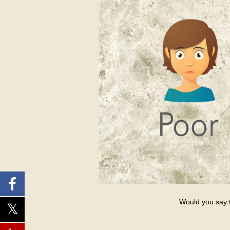
Would you say th