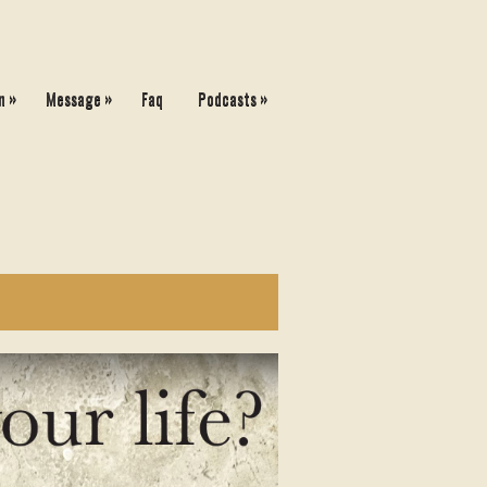
»
»
»
n
Message
Faq
Podcasts