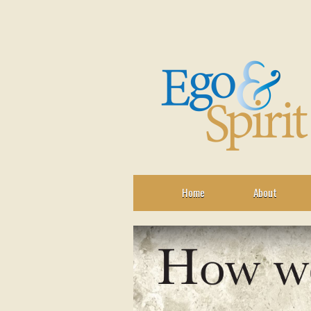
Home
About