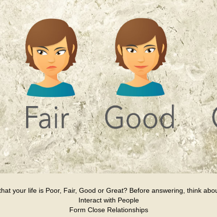
at your life is Poor, Fair, Good or Great? Before answering, think about
Interact with People
Form Close Relationships