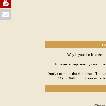
If 
Why is your life less tha
Imbalanced ego energy can undermi
You’ve come to the right place. Throug
Voices Within—and our workshop,