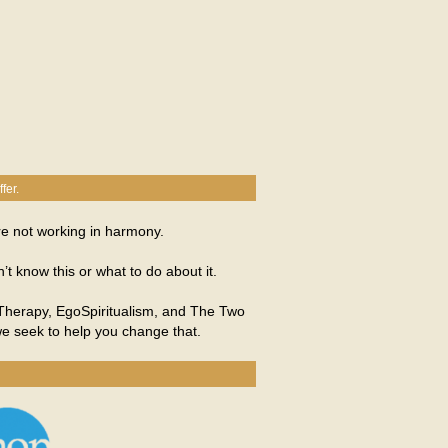
fer.
re not working in harmony.
 know this or what to do about it.
o Therapy, EgoSpiritualism, and The Two
we seek to help you change that.