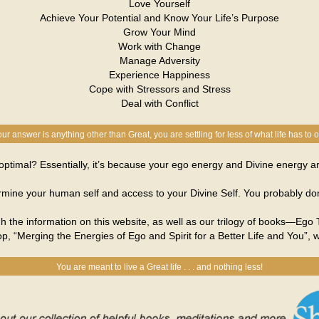
Love Yourself
Achieve Your Potential and Know Your Life’s Purpose
Grow Your Mind
Work with Change
Manage Adversity
Experience Happiness
Cope with Stressors and Stress
Deal with Conflict
your answer is anything other than Great, you are settling for less of what life has to of
n optimal? Essentially, it’s because your ego energy and Divine energy a
ne your human self and access to your Divine Self. You probably don’t
h the information on this website, as well as our trilogy of books—Eg
 “Merging the Energies of Ego and Spirit for a Better Life and You”, 
You are meant to live a Great life . . . and nothing less!