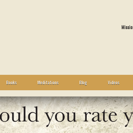
Missio
Books
Meditations
Blog
Videos