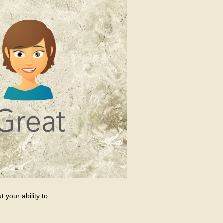
 your ability to: