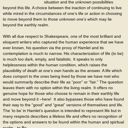
situation and the unknown possibilities
beyond this life. A choice between the inaction of continuing to live
while mired in the circumstances of one’s life or action in choosing
to move beyond them to those unknown one’s which may lie
beyond the earthly realm.
With all due respect to Shakespeare, one of the most brilliant and
eloquent writers who captured the human experience that we have
ever known, his question via the proxy of Hamlet and its
contemplation is much to narrow. His characterization of life (to be)
is much too dark, empty, and fatalistic. It speaks to only
helplessness within the human condition, which raises the
plausibility of death at one’s own hands as the answer. A life which
does comport to the ones being lived by those we have met who
would summarily describe their life as “poor” or “fair.” The question
leaves them with no option within the living realm. It offers no
genuine hope for those who choose to remain in their earthly life
and move beyond it –here! It also bypasses those who have found
their way to the “good” and “great” versions of themselves and life.
The ‘to be’ in Hamlet’s question is intended to represent life but in
many respects describes a lifeless life and offers no recognition of
the options and answers to be found within the human and spiritual
realm—to Be.