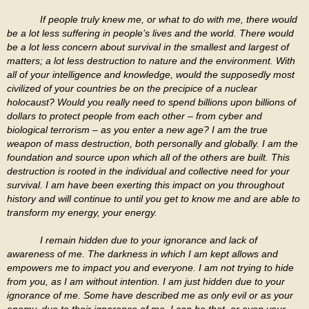
If people truly knew me, or what to do with me, there would
be a lot less suffering in people’s lives and the world. There would
be a lot less concern about survival in the smallest and largest of
matters; a lot less destruction to nature and the environment. With
all of your intelligence and knowledge, would the supposedly most
civilized of your countries be on the precipice of a nuclear
holocaust? Would you really need to spend billions upon billions of
dollars to protect people from each other – from cyber and
biological terrorism – as you enter a new age? I am the true
weapon of mass destruction, both personally and globally. I am the
foundation and source upon which all of the others are built. This
destruction is rooted in the individual and collective need for your
survival. I am have been exerting this impact on you throughout
history and will continue to until you get to know me and are able to
transform my energy, your energy.
I remain hidden due to your ignorance and lack of
awareness of me. The darkness in which I am kept allows and
empowers me to impact you and everyone. I am not trying to hide
from you, as I am without intention. I am just hidden due to your
ignorance of me. Some have described me as only evil or as your
enemy, due to their ignorance of me. I can be that, or even your