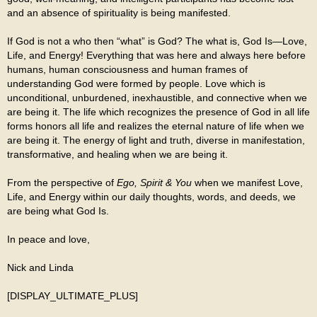
and an absence of spirituality is being manifested.
If God is not a who then “what” is God? The what is, God Is—Love,
Life, and Energy! Everything that was here and always here before
humans, human consciousness and human frames of
understanding God were formed by people. Love which is
unconditional, unburdened, inexhaustible, and connective when we
are being it. The life which recognizes the presence of God in all life
forms honors all life and realizes the eternal nature of life when we
are being it. The energy of light and truth, diverse in manifestation,
transformative, and healing when we are being it.
From the perspective of
Ego, Spirit & You
when we manifest Love,
Life, and Energy within our daily thoughts, words, and deeds, we
are being what God Is.
In peace and love,
Nick and Linda
[DISPLAY_ULTIMATE_PLUS]