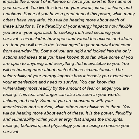
impacts the amount of influence or force you exert in the name of
your survival. You live this force in your words, ideas, actions, and
emotions. Some of you have a great deal of this power, while many
others have very little. You will be hearing more about each of
these situations. The flexibility of your energy impacts how flexible
you are in your approach to seeking truth and securing your
survival. This includes how open and varied the actions and ideas
are that you will use in the “challenges” to your survival that come
from everyday life. Some of you are rigid and locked into the only
actions and ideas that you have known thus far, while some of you
are open to anything and everything that is available to you. You
will be hearing more about each of these circumstances. The
vulnerability of your energy impacts how intensely you experience
your imperfection and need to survive. You can know this
vulnerability most readily by the amount of fear or anger you are
feeling. This fear and anger can also be seen in your words,
actions, and body. Some of you are consumed with your
imperfection and survival, while others are oblivious to them. You
will be hearing more about each of these. It is the power, flexibility,
and vulnerability within your energy that shapes the thoughts,
feelings, behaviors, and physiology you are using to ensure your
survival.