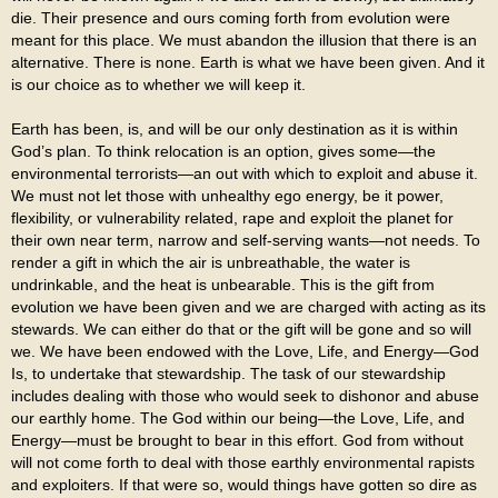
die. Their presence and ours coming forth from evolution were
meant for this place. We must abandon the illusion that there is an
alternative. There is none. Earth is what we have been given. And it
is our choice as to whether we will keep it.
Earth has been, is, and will be our only destination as it is within
God’s plan. To think relocation is an option, gives some—the
environmental terrorists—an out with which to exploit and abuse it.
We must not let those with unhealthy ego energy, be it power,
flexibility, or vulnerability related, rape and exploit the planet for
their own near term, narrow and self-serving wants—not needs. To
render a gift in which the air is unbreathable, the water is
undrinkable, and the heat is unbearable. This is the gift from
evolution we have been given and we are charged with acting as its
stewards. We can either do that or the gift will be gone and so will
we. We have been endowed with the Love, Life, and Energy—God
Is, to undertake that stewardship. The task of our stewardship
includes dealing with those who would seek to dishonor and abuse
our earthly home. The God within our being—the Love, Life, and
Energy—must be brought to bear in this effort. God from without
will not come forth to deal with those earthly environmental rapists
and exploiters. If that were so, would things have gotten so dire as