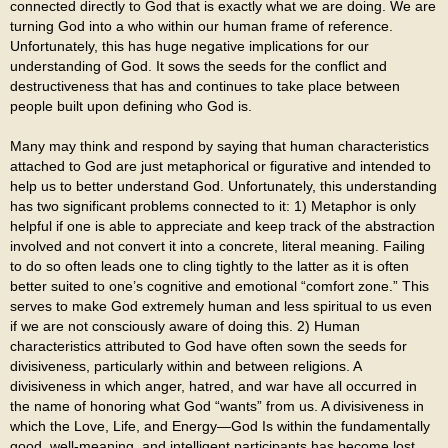
connected directly to God that is exactly what we are doing. We are
turning God into a who within our human frame of reference.
Unfortunately, this has huge negative implications for our
understanding of God. It sows the seeds for the conflict and
destructiveness that has and continues to take place between
people built upon defining who God is.
Many may think and respond by saying that human characteristics
attached to God are just metaphorical or figurative and intended to
help us to better understand God. Unfortunately, this understanding
has two significant problems connected to it: 1) Metaphor is only
helpful if one is able to appreciate and keep track of the abstraction
involved and not convert it into a concrete, literal meaning. Failing
to do so often leads one to cling tightly to the latter as it is often
better suited to one’s cognitive and emotional “comfort zone.” This
serves to make God extremely human and less spiritual to us even
if we are not consciously aware of doing this. 2) Human
characteristics attributed to God have often sown the seeds for
divisiveness, particularly within and between religions. A
divisiveness in which anger, hatred, and war have all occurred in
the name of honoring what God “wants” from us. A divisiveness in
which the Love, Life, and Energy—God Is within the fundamentally
good, well-meaning, and intelligent participants has become lost