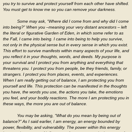
you try to survive and protect yourself from each other have shifted.
You must get to know me so you can remove your darkness.
Some may ask, “Where did I come from and why did I come
into being?” When you –meaning your very distant ancestors – left
the literal or figurative Garden of Eden, in which some refer to as
the Fall, I came into being. I came into being to help you survive,
not only in the physical sense but in every sense in which you exist.
This effort to survive manifests within many aspects of your life, and
you reflect it in your thoughts, words, and deeds. My purpose is
your survival and I protect you from anything and everything that
threatens you. I protect you from people, be they friends, family, or
strangers. I protect you from places, events, and experiences.
When I am really getting out of balance, I am protecting you from
yourself and life. This protection can be manifested in the thoughts
you have, the words you use, the actions you take, the emotions
you feel, and your bodily reactions. The more I am protecting you in
these ways, the more you are out of balance.
You may be asking, “What do you mean by being out of
balance?” As I said earlier, I am energy, an energy bounded by
power, flexibility, and vulnerability. The power within this energy