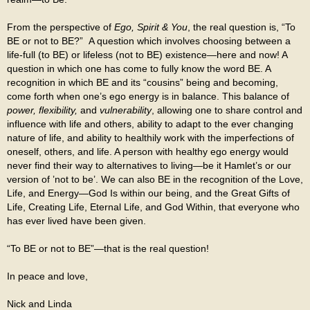
From the perspective of
Ego, Spirit & You
, the real question is, “To
BE or not to BE?” A question which involves choosing between a
life-full (to BE) or lifeless (not to BE) existence—here and now! A
question in which one has come to fully know the word BE. A
recognition in which BE and its “cousins” being and becoming,
come forth when one’s ego energy is in balance. This balance of
power, flexibility,
and
vulnerability
, allowing one to share control and
influence with life and others, ability to adapt to the ever changing
nature of life, and ability to healthily work with the imperfections of
oneself, others, and life. A person with healthy ego energy would
never find their way to alternatives to living—be it Hamlet’s or our
version of ’not to be’. We can also BE in the recognition of the Love,
Life, and Energy—God Is within our being, and the Great Gifts of
Life, Creating Life, Eternal Life, and God Within, that everyone who
has ever lived have been given.
“To BE or not to BE”—that is the real question!
In peace and love,
Nick and Linda