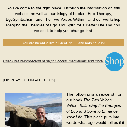
You’ve come to the right place. Through the information on this
website, as well as our trilogy of books—Ego Therapy,
EgoSpiritualism, and The Two Voices Within—and our workshop,
“Merging the Energies of Ego and Spirit for a Better Life and You”,
we seek to help you change that.
You are meant to live a Great life . . . and nothing less!
[DISPLAY_ULTIMATE_PLUS]
The following is an excerpt from
our book
The Two Voices
Within: Balancing the Energies
of Ego and Spirit to Enhance
Your Life.
This piece puts into
words what ego would tell us if it