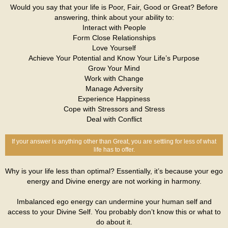
Would you say that your life is Poor, Fair, Good or Great? Before
answering, think about your ability to:
Interact with People
Form Close Relationships
Love Yourself
Achieve Your Potential and Know Your Life’s Purpose
Grow Your Mind
Work with Change
Manage Adversity
Experience Happiness
Cope with Stressors and Stress
Deal with Conflict
If your answer is anything other than Great, you are settling for less of what
life has to offer.
Why is your life less than optimal? Essentially, it’s because your ego
energy and Divine energy are not working in harmony.
Imbalanced ego energy can undermine your human self and
access to your Divine Self. You probably don’t know this or what to
do about it.