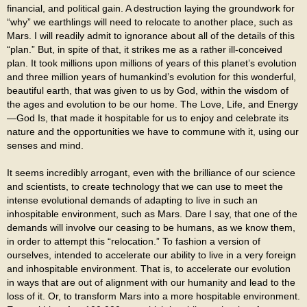
financial, and political gain. A destruction laying the groundwork for
“why” we earthlings will need to relocate to another place, such as
Mars. I will readily admit to ignorance about all of the details of this
“plan.” But, in spite of that, it strikes me as a rather ill-conceived
plan. It took millions upon millions of years of this planet’s evolution
and three million years of humankind’s evolution for this wonderful,
beautiful earth, that was given to us by God, within the wisdom of
the ages and evolution to be our home. The Love, Life, and Energy
—God Is, that made it hospitable for us to enjoy and celebrate its
nature and the opportunities we have to commune with it, using our
senses and mind.
It seems incredibly arrogant, even with the brilliance of our science
and scientists, to create technology that we can use to meet the
intense evolutional demands of adapting to live in such an
inhospitable environment, such as Mars. Dare I say, that one of the
demands will involve our ceasing to be humans, as we know them,
in order to attempt this “relocation.” To fashion a version of
ourselves, intended to accelerate our ability to live in a very foreign
and inhospitable environment. That is, to accelerate our evolution
in ways that are out of alignment with our humanity and lead to the
loss of it. Or, to transform Mars into a more hospitable environment.