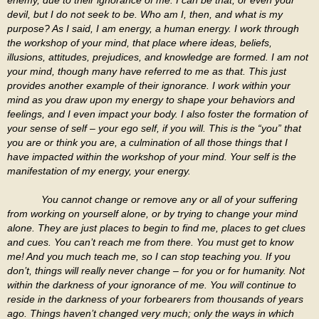
devil, but I do not seek to be. Who am I, then, and what is my
purpose? As I said, I am energy, a human energy. I work through
the workshop of your mind, that place where ideas, beliefs,
illusions, attitudes, prejudices, and knowledge are formed. I am not
your mind, though many have referred to me as that. This just
provides another example of their ignorance. I work within your
mind as you draw upon my energy to shape your behaviors and
feelings, and I even impact your body. I also foster the formation of
your sense of self – your ego self, if you will. This is the “you” that
you are or think you are, a culmination of all those things that I
have impacted within the workshop of your mind. Your self is the
manifestation of my energy, your energy.
You cannot change or remove any or all of your suffering
from working on yourself alone, or by trying to change your mind
alone. They are just places to begin to find me, places to get clues
and cues. You can’t reach me from there. You must get to know
me! And you much teach me, so I can stop teaching you. If you
don’t, things will really never change – for you or for humanity. Not
within the darkness of your ignorance of me. You will continue to
reside in the darkness of your forbearers from thousands of years
ago. Things haven’t changed very much; only the ways in which