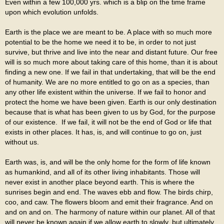
Even within a few 100,000 yrs. which is a blip on the time frame
upon which evolution unfolds.
Earth is the place we are meant to be. A place with so much more
potential to be the home we need it to be, in order to not just
survive, but thrive and live into the near and distant future. Our free
will is so much more about taking care of this home, than it is about
finding a new one. If we fail in that undertaking, that will be the end
of humanity. We are no more entitled to go on as a species, than
any other life existent within the universe. If we fail to honor and
protect the home we have been given. Earth is our only destination
because that is what has been given to us by God, for the purpose
of our existence. If we fail, it will not be the end of God or life that
exists in other places. It has, is, and will continue to go on, just
without us.
Earth was, is, and will be the only home for the form of life known
as humankind, and all of its other living inhabitants. Those will
never exist in another place beyond earth. This is where the
sunrises begin and end. The waves ebb and flow. The birds chirp,
coo, and caw. The flowers bloom and emit their fragrance. And on
and on and on. The harmony of nature within our planet. All of that
will never be known again if we allow earth to slowly, but ultimately