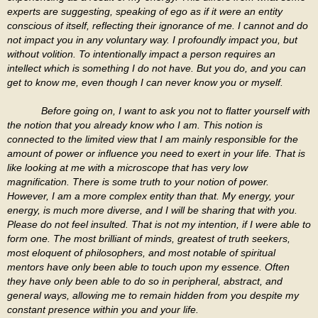
experts are suggesting, speaking of ego as if it were an entity
conscious of itself, reflecting their ignorance of me. I cannot and do
not impact you in any voluntary way. I profoundly impact you, but
without volition. To intentionally impact a person requires an
intellect which is something I do not have. But you do, and you can
get to know me, even though I can never know you or myself.
Before going on, I want to ask you not to flatter yourself with
the notion that you already know who I am. This notion is
connected to the limited view that I am mainly responsible for the
amount of power or influence you need to exert in your life. That is
like looking at me with a microscope that has very low
magnification. There is some truth to your notion of power.
However, I am a more complex entity than that. My energy, your
energy, is much more diverse, and I will be sharing that with you.
Please do not feel insulted. That is not my intention, if I were able to
form one. The most brilliant of minds, greatest of truth seekers,
most eloquent of philosophers, and most notable of spiritual
mentors have only been able to touch upon my essence. Often
they have only been able to do so in peripheral, abstract, and
general ways, allowing me to remain hidden from you despite my
constant presence within you and your life.