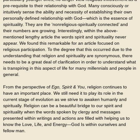
pre-requisite to their relationship with God. Many consciously or
intuitively sense the ability and necessity of establishing their own
personally defined relationship with God—which is the essence of
spirituality. They are the ‘nonreligious-spiritually connected’ and
their numbers are growing. Interestingly, within the above-
mentioned lengthy article the words spirit and spirituality never
appear. We found this remarkable for an article focused on
religious participation. To the degree that this occurred due to the
understanding that religion and spirituality are synonymous, there
needs to be a great deal of clarification in order to understand what
is transpiring in this aspect of life for many millennials and people in
general.
From the perspective of
Ego, Spirit & You
, religion continues to
have an important place. We still need it to play its role in the
current stage of evolution as we strive to awaken humanly and
spiritually. Religion can be a beautiful bridge to our spirit and
spirituality when the words spoken by clergy and messages
presented within writings and actions are filled with helping us to
know the Love, Life, and Energy—God Is within ourselves and
fellow man.