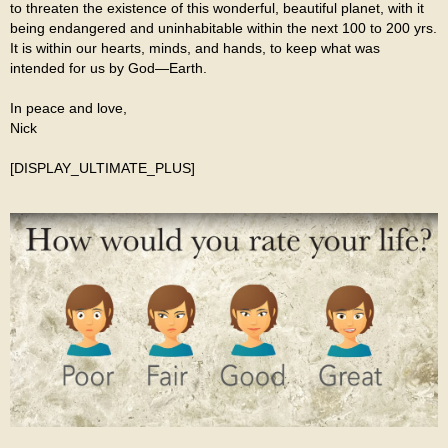
to threaten the existence of this wonderful, beautiful planet, with it
being endangered and uninhabitable within the next 100 to 200 yrs.
It is within our hearts, minds, and hands, to keep what was
intended for us by God—Earth.
In peace and love,
Nick
[DISPLAY_ULTIMATE_PLUS]