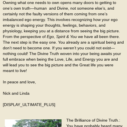
Owning what one needs to own opens many doors to getting to
one’s own truth—human and Divine, not someone else’s, and
certainly not the faulty versions of them coming from one’s
imbalanced ego energy. This involves recognizing how your ego
energy is shaping your thoughts, feelings, behaviors, and
physiology, keeping you at a distance from seeing the big picture.
From the perspective of
Ego, Spirit & You
we have all been there.
The next step is the easy one. You already are a spiritual being and
don’t need to become one. If you weren’t you could not exist—
nothing could! The Divine Truth woven into your being awaits your
full embrace when being the Love, Life, and Energy you are and
will lead you to see the big picture and the Great life you were
meant to live!
In peace and love,
Nick and Linda
[DISPLAY_ULTIMATE_PLUS]
The Brilliance of Divine Truth.:
You have probably heard many