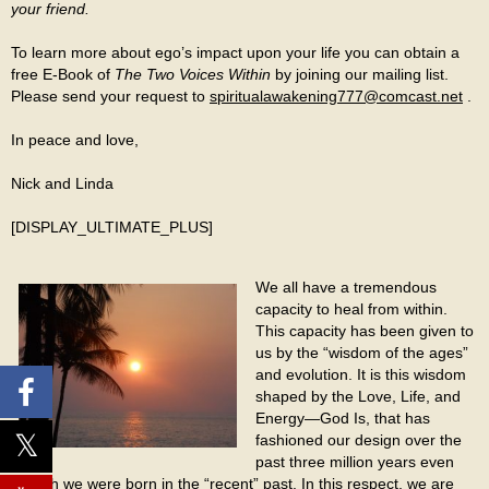
your friend.
To learn more about ego’s impact upon your life you can obtain a
free E-Book of
The Two Voices Within
by joining our mailing list.
Please send your request to
spiritualawakening777@comcast.net
.
In peace and love,
Nick and Linda
[DISPLAY_ULTIMATE_PLUS]
We all have a tremendous
capacity to heal from within.
This capacity has been given to
us by the “wisdom of the ages”
and evolution. It is this wisdom
shaped by the Love, Life, and
Energy—God Is, that has
fashioned our design over the
past three million years even
though we were born in the “recent” past. In this respect, we are