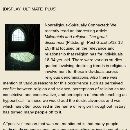
[DISPLAY_ULTIMATE_PLUS]
Nonreligious-Spiritually Connected: We
recently read an interesting article
Millennials and religion: The great
disconnect
(Pittsburgh-Post Gazette/12-13-
15) that focused on the relevance and
relationship that religion has for individuals
18-34 yrs. old. There were various studies
quoted involving declining trends in religious
involvement for these individuals across
religious denominations. Also there was
mention of various reasons for this occurrence such as perceived
conflict between religion and science, perceptions of religion as too
constrictive and conservative, and perception of church teaching as
hypocritical. To those we would add the destructiveness and war
which has often occurred in the name of religion throughout history,
has turned many people off to it.
A “positive” reason that was not mentioned is that many people,
particularly younger ones, no longer view religious involvement as a