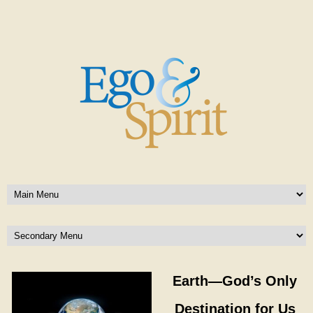
Earth—God’s Only
Destination for Us