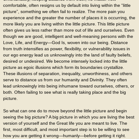
comfortable, often resigns us by default into living within the “little
picture”, something we often fail to realize. The more pain you
experience and the greater the number of places it is occurring, the
more likely you are living within the little picture. This little picture
often gives us less rather than more out of life and ourselves. Even
though we are good, intelligent and well-meaning persons with the
Love, Life, and Energy—God Is, woven into our being. Distance
from truth intensifies as power, flexibility, or vulnerability issues in
our ego energy lead us unknowingly into the land of faulty beliefs,
desired or undesired. We become intensely locked into the little
picture as egoic illusions which form its boundaries crystallize.
These illusions of separation, inequality, unworthiness, and others
serve to distance us from our humanity and Divinity. They often
lead unknowingly into being inhumane toward ourselves, others, or
both. Often failing to see what is really taking place and the big
picture.
So what can one do to move beyond the little picture and begin
seeing the big picture? A big picture in which you are living the best
version of yourself and the Great life you are meant to live. The
first, most difficult, and most important step is to be willing to see
how you are getting it wrong—humanly—before getting it right.