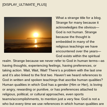
[DISPLAY_ULTIMATE_PLUS]
What a strange title for a blog.
Strange for many because it
acknowledges the obvious—
God is not human. Strange
because the thought is
embedded in many of the
religious teachings we have
encountered over the years—
God exists within the spiritual
realm. Strange because we never refer to God in human terms—as
having thoughts, experiencing feelings, having preferences, or
taking action. Wait, Wait, Wait! There’s a problem with the last one
and it’s also linked to the first two. Haven’t we heard references to
God in written and spoken teachings that ascribe human qualities?
Human qualities in which God has a gender (Him or Her), is loving
or angry, rewarding or punitive, or has preferences attached to
religious, political, or cultural approaches, even sports
teams/accomplishments, to mention just a very few. God is not a
who but every time we use references in which human qualities are