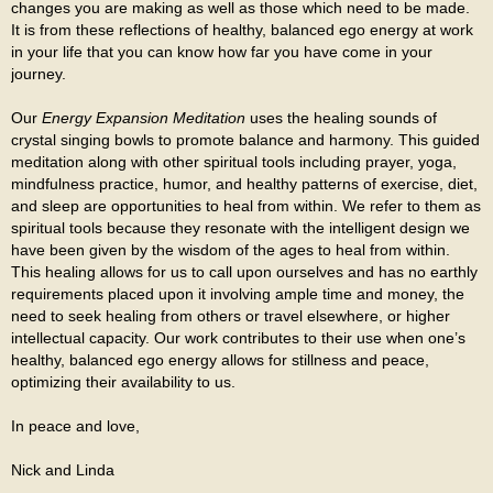
changes you are making as well as those which need to be made.
It is from these reflections of healthy, balanced ego energy at work
in your life that you can know how far you have come in your
journey.
Our
Energy Expansion Meditation
uses the healing sounds of
crystal singing bowls to promote balance and harmony. This guided
meditation along with other spiritual tools including prayer, yoga,
mindfulness practice, humor, and healthy patterns of exercise, diet,
and sleep are opportunities to heal from within. We refer to them as
spiritual tools because they resonate with the intelligent design we
have been given by the wisdom of the ages to heal from within.
This healing allows for us to call upon ourselves and has no earthly
requirements placed upon it involving ample time and money, the
need to seek healing from others or travel elsewhere, or higher
intellectual capacity. Our work contributes to their use when one’s
healthy, balanced ego energy allows for stillness and peace,
optimizing their availability to us.
In peace and love,
Nick and Linda