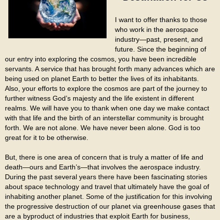
I want to offer thanks to those
who work in the aerospace
industry—past, present, and
future. Since the beginning of
our entry into exploring the cosmos, you have been incredible
servants. A service that has brought forth many advances which are
being used on planet Earth to better the lives of its inhabitants.
Also, your efforts to explore the cosmos are part of the journey to
further witness God’s majesty and the life existent in different
realms. We will have you to thank when one day we make contact
with that life and the birth of an interstellar community is brought
forth. We are not alone. We have never been alone. God is too
great for it to be otherwise.
But, there is one area of concern that is truly a matter of life and
death—ours and Earth’s—that involves the aerospace industry.
During the past several years there have been fascinating stories
about space technology and travel that ultimately have the goal of
inhabiting another planet. Some of the justification for this involving
the progressive destruction of our planet via greenhouse gases that
are a byproduct of industries that exploit Earth for business,