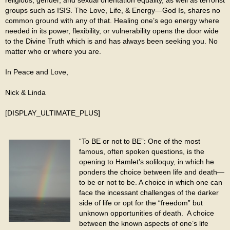
groups such as ISIS. The Love, Life, & Energy—God Is, shares no
common ground with any of that. Healing one’s ego energy where
needed in its power, flexibility, or vulnerability opens the door wide
to the Divine Truth which is and has always been seeking you. No
matter who or where you are.
In Peace and Love,
Nick & Linda
[DISPLAY_ULTIMATE_PLUS]
“To BE or not to BE”: One of the most
famous, often spoken questions, is the
opening to Hamlet’s soliloquy, in which he
ponders the choice between life and death—
to be or not to be. A choice in which one can
face the incessant challenges of the darker
side of life or opt for the “freedom” but
unknown opportunities of death. A choice
between the known aspects of one’s life