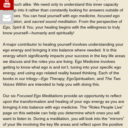
very much alike. We need only to understand this inner capacity
and tap into it rather than constantly looking for answers outside of
ourselves. You can heal yourself with
ego medicine
,
focused ego
meditation
, and
sacred sound meditation
. From the perspective of
Ego, Spirit & You
, your healing begins with the willingness to truly
know yourself—humanly and spiritually!
A major contributor to healing yourself involves understanding your
ego energy and bringing it into balance where needed. It is this
energy which significantly impacts your success in the key life areas
we discuss and the roles you are living. Ego Medicine involves
getting to know what ego is and isn’t, tuning into your specific ego
energy, and using ego related reality based thinking. Each of the
books in our trilogy—
Ego Therapy, EgoSpiritualism,
and
The Two
Voices Within
are intended to help you with doing this.
Our six
Focused Ego Meditations
provide an opportunity to reflect
upon the transformation and healing of your ego energy as you are
bringing it into balance with ego medicine. The “Roles People Live”
page on this website can help you determine which ones you will
want to listen to. During a meditation, you will look into the “mirrors”
of your life involving the key life areas and reflect upon the positive