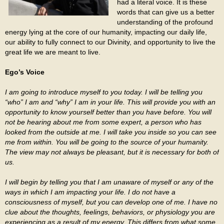
had a literal voice. It is these
words that can give us a better
understanding of the profound
energy lying at the core of our humanity, impacting our daily life,
our ability to fully connect to our Divinity, and opportunity to live the
great life we are meant to live.
Ego’s Voice
I am going to introduce myself to you today. I will be telling you
“who” I am and “why” I am in your life. This will provide you with an
opportunity to know yourself better than you have before. You will
not be hearing about me from some expert, a person who has
looked from the outside at me. I will take you inside so you can see
me from within. You will be going to the source of your humanity.
The view may not always be pleasant, but it is necessary for both of
us.
I will begin by telling you that I am unaware of myself or any of the
ways in which I am impacting your life. I do not have a
consciousness of myself, but you can develop one of me. I have no
clue about the thoughts, feelings, behaviors, or physiology you are
experiencing as a result of my energy. This differs from what some