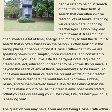
people refer to being in search
of the truth or their truth. A
search that can often involve
reading lots of books, attending
various seminars, or finding
teachers/gurus who may lead
them toward it. A search that
often involves a lot of time, energy, and money to find the “truth.” A
search that is often fruitless as the person is often looking in the
wrong places or people to find it. Divine Truth—the truth we are
speaking of—is much simpler, more immediate, and consistently
available to you. The Love, Life & Energy—God Is requires no
greater intellect, education, or teacher to be known. Its brilliance is
beyond the reach of any of those “requirements” to be known. You
don’t even need to hear or read the brilliant words of the greatest
consciousness teachers the world has ever known—Buddha,
Jesus, and Muhammad—to know it. It is far less elusive than we
humans make it out to be. As the great Islamic poet Rumi stated,
“What you seek is seeking you.” The Love, Life, & Energy—God Is,
is seeking you!
The question you may have if you are not being Divine Truth within