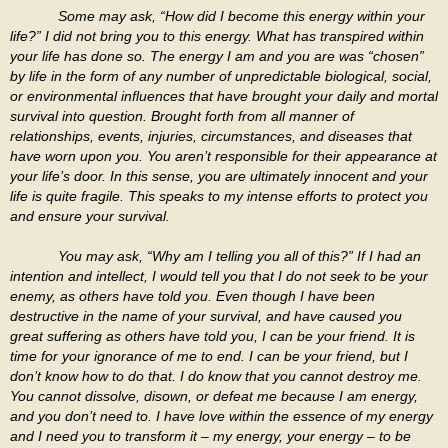
Some may ask, “How did I become this energy within your
life?” I did not bring you to this energy. What has transpired within
your life has done so. The energy I am and you are was “chosen”
by life in the form of any number of unpredictable biological, social,
or environmental influences that have brought your daily and mortal
survival into question. Brought forth from all manner of
relationships, events, injuries, circumstances, and diseases that
have worn upon you. You aren’t responsible for their appearance at
your life’s door. In this sense, you are ultimately innocent and your
life is quite fragile. This speaks to my intense efforts to protect you
and ensure your survival.
You may ask, “Why am I telling you all of this?” If I had an
intention and intellect, I would tell you that I do not seek to be your
enemy, as others have told you. Even though I have been
destructive in the name of your survival, and have caused you
great suffering as others have told you, I can be your friend. It is
time for your ignorance of me to end. I can be your friend, but I
don’t know how to do that. I do know that you cannot destroy me.
You cannot dissolve, disown, or defeat me because I am energy,
and you don’t need to. I have love within the essence of my energy
and I need you to transform it – my energy, your energy – to be