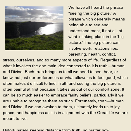
We have all heard the phrase
“seeing the big picture.” A
phrase which generally means
being able to see and
understand most, if not all, of
what is taking place in the ‘big
picture.’ The big picture can
involve work, relationships,
parenting, health, conflict,
stress, ourselves, and so many more aspects of life. Regardless of
what it involves the one main idea connected to it is truth—human
and Divine. Each truth brings us to all we need to see, hear, or
know, not just our preferences or what allows us to feel good, which
often makes it difficult to find. Truth and seeing the big picture is
often painful at first because it takes us out of our comfort zone. It
can be so much easier to embrace faulty beliefs, particularly if we
are unable to recognize them as such. Fortunately, truth—human
and Divine, if we can awaken to them, ultimately leads us to joy,
peace, and happiness as it is in alignment with the Great life we are
meant to live.
Unfortunately, keeping distance from truth, no matter how