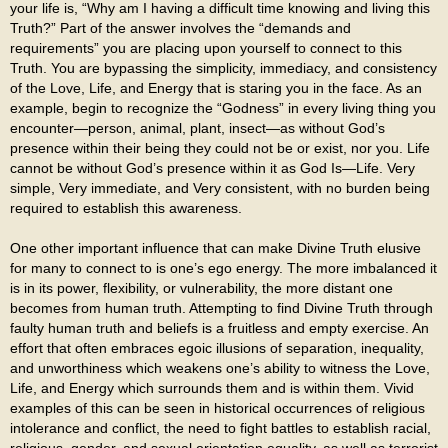
your life is, “Why am I having a difficult time knowing and living this
Truth?” Part of the answer involves the “demands and
requirements” you are placing upon yourself to connect to this
Truth. You are bypassing the simplicity, immediacy, and consistency
of the Love, Life, and Energy that is staring you in the face. As an
example, begin to recognize the “Godness” in every living thing you
encounter—person, animal, plant, insect—as without God’s
presence within their being they could not be or exist, nor you. Life
cannot be without God’s presence within it as God Is—Life. Very
simple, Very immediate, and Very consistent, with no burden being
required to establish this awareness.
One other important influence that can make Divine Truth elusive
for many to connect to is one’s ego energy. The more imbalanced it
is in its power, flexibility, or vulnerability, the more distant one
becomes from human truth. Attempting to find Divine Truth through
faulty human truth and beliefs is a fruitless and empty exercise. An
effort that often embraces egoic illusions of separation, inequality,
and unworthiness which weakens one’s ability to witness the Love,
Life, and Energy which surrounds them and is within them. Vivid
examples of this can be seen in historical occurrences of religious
intolerance and conflict, the need to fight battles to establish racial,
religious, gender, and sexual orientation equality, as well as terrorist