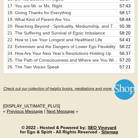
17. You are Mr. or Ms. Right
57:43
18. Giving Thanks for Everything
58:17
19. What Kind of Parent Are You
58:44
20. Reaching Beyond - Spirituality, Mediumship, and The Channeling of Spirit
55:38
21. The Suffering and Survival of Egoic Imbalance
58:20
22. How to Live Your Longest and Healthiest Life
54:41
23. Extremism and the Dangers of Lower Ego Flexibility
58:22
24. How Are Your New Year's Resolutions Holding Up
56:37
25. The Path of Consciousness and Where are You Within it
57:20
26. The Two Voices Speak
57:21
[DISPLAY_ULTIMATE_PLUS]
«
Previous Message
|
Next Message
»
© 2022 - Hosted & Powered by:
SEO Vineyard
for Ego & Spirit - All Rights Reserved -
Sitemap