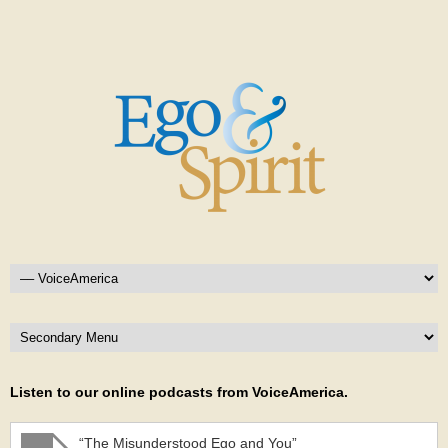
Listen to our online podcasts from VoiceAmerica.
“The Misunderstood Ego and You”