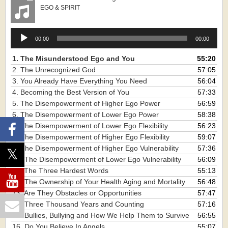
EGO & SPIRIT
Audio
00:00
00:00
Player
1. The Misunderstood Ego and You
55:20
2. The Unrecognized God
57:05
3. You Already Have Everything You Need
56:04
4. Becoming the Best Version of You
57:33
5. The Disempowerment of Higher Ego Power
56:59
6. The Disempowerment of Lower Ego Power
58:38
7. The Disempowerment of Lower Ego Flexibility
56:23
8. The Disempowerment of Higher Ego Flexibility
59:07
9. The Disempowerment of Higher Ego Vulnerability
57:36
10. The Disempowerment of Lower Ego Vulnerability
56:09
11. The Three Hardest Words
55:13
12. The Ownership of Your Health Aging and Mortality
56:48
13. Are They Obstacles or Opportunities
57:47
14. Three Thousand Years and Counting
57:16
15. Bullies, Bullying and How We Help Them to Survive
56:55
16. Do You Believe In Angels
55:07