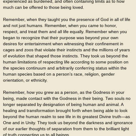
experienced as burdened, and often containing limits as to how
much can be offered to those being loved.
Remember, when they taught you the presence of God in all of life
and not just humans. Remember, when you came to honor,
respect, and treat them and all life equally. Remember when you
began to recognize that their purpose was beyond your own
desires for entertainment when witnessing their confinement in
cages and zoos that violate their instincts and the millions of years
of evolution that shaped those instincts. They took us beyond the
human limitations of respecting life according to some position on
the species continuum and arbitrarily conferring status within the
human species based on a person’s race, religion, gender
orientation, or ethnicity.
Remember, how you grew as a person, as the Godness in your
being, made contact with the Godness in their being. Two souls no
longer separated by designation of being human and animal. A
healing and transformation brought forth when being able to look
beyond the human realm to see life in its greatest Divine truth—as
One and in Unity. They took us beyond the darkness and ignorance
of our earlier thoughts of separation from them to the brilliant light
of truth connecting us to all beings.