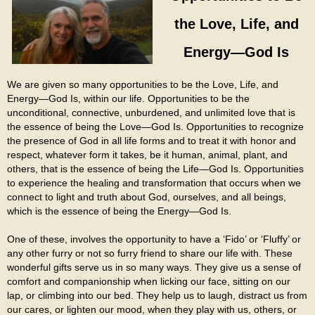
the Love, Life, and
Energy—God Is
We are given so many opportunities to be the Love, Life, and
Energy—God Is, within our life. Opportunities to be the
unconditional, connective, unburdened, and unlimited love that is
the essence of being the Love—God Is. Opportunities to recognize
the presence of God in all life forms and to treat it with honor and
respect, whatever form it takes, be it human, animal, plant, and
others, that is the essence of being the Life—God Is. Opportunities
to experience the healing and transformation that occurs when we
connect to light and truth about God, ourselves, and all beings,
which is the essence of being the Energy—God Is.
One of these, involves the opportunity to have a ‘Fido’ or ‘Fluffy’ or
any other furry or not so furry friend to share our life with. These
wonderful gifts serve us in so many ways. They give us a sense of
comfort and companionship when licking our face, sitting on our
lap, or climbing into our bed. They help us to laugh, distract us from
our cares, or lighten our mood, when they play with us, others, or