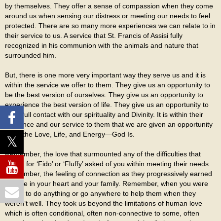
by themselves. They offer a sense of compassion when they come
around us when sensing our distress or meeting our needs to feel
protected. There are so many more experiences we can relate to in
their service to us. A service that St. Francis of Assisi fully
recognized in his communion with the animals and nature that
surrounded him.
But, there is one more very important way they serve us and it is
within the service we offer to them. They give us an opportunity to
be the best version of ourselves. They give us an opportunity to
experience the best version of life. They give us an opportunity to
be in full contact with our spirituality and Divinity. It is within their
presence and our service to them that we are given an opportunity
to be the Love, Life, and Energy—God Is.
Remember, the love that surmounted any of the difficulties that
caring for ‘Fido’ or ‘Fluffy’ asked of you within meeting their needs.
Remember, the feeling of connection as they progressively earned
a place in your heart and your family. Remember, when you were
willing to do anything or go anywhere to help them when they
weren’t well. They took us beyond the limitations of human love
which is often conditional, often non-connective to some, often