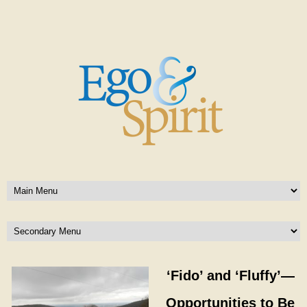
‘Fido’ and ‘Fluffy’—
Opportunities to Be