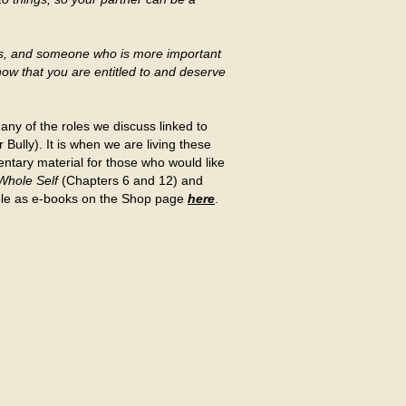
es, and someone who is more important
now that you are entitled to and deserve
g any of the roles we discuss linked to
Bully). It is when we are living these
ntary material for those who would like
 Whole Self
(Chapters 6 and 12) and
lable as e-books on the Shop page
here
.