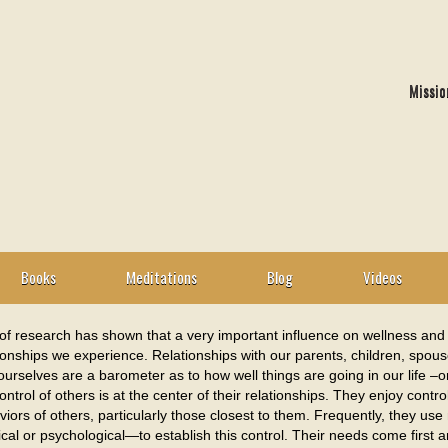
Missio
Books
Meditations
Blog
Videos
of research has shown that a very important influence on wellness and th
ionships we experience. Relationships with our parents, children, spouse
ourselves are a barometer as to how well things are going in our life –
ontrol of others is at the center of their relationships. They enjoy contr
iors of others, particularly those closest to them. Frequently, they us
cal or psychological—to establish this control. Their needs come first 