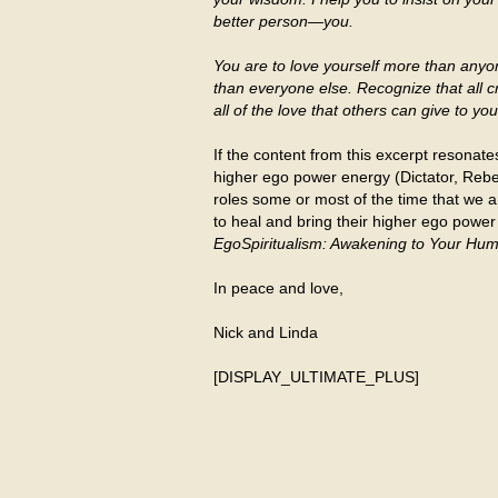
better person—you.
You are to love yourself more than any
than everyone else. Recognize that all c
all of the love that others can give to y
If the content from this excerpt resonate
higher ego power energy (Dictator, Rebel,
roles some or most of the time that we a
to heal and bring their higher ego power
EgoSpiritualism: Awakening to Your Hum
In peace and love,
Nick and Linda
[DISPLAY_ULTIMATE_PLUS]