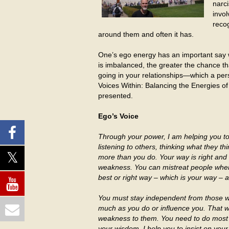
narci
invol
recog
around them and often it has.
One’s ego energy has an important say wi
is imbalanced, the greater the chance t
going in your relationships—which a pers
Voices Within: Balancing the Energies of
presented.
Ego’s Voice
Through your power, I am helping you to 
listening to others, thinking what they 
more than you do. Your way is right and
weakness. You can mistreat people when
best or right way – which is your way – 
You must stay independent from those wh
much as you do or influence you. That 
weakness to them. You need to do most of
your wisdom. I help you to insist on you