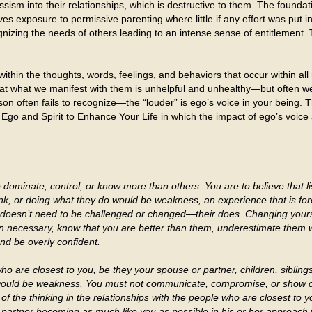
ssism into their relationships, which is destructive to them. The foundat
ves exposure to permissive parenting where little if any effort was put i
nizing the needs of others leading to an intense sense of entitlement. 
thin the thoughts, words, feelings, and behaviors that occur within al
hat what we manifest with them is unhelpful and unhealthy—but often we
on often fails to recognize—the “louder” is ego’s voice in your being. 
 Ego and Spirit to Enhance Your Life in which the impact of ego’s voice
dominate, control, or know more than others. You are to believe that lis
think, or doing what they do would be weakness, an experience that is fo
 doesn’t need to be challenged or changed—their does. Changing yourse
 necessary, know that you are better than them, underestimate them w
and be overly confident.
o are closest to you, be they your spouse or partner, children, siblin
would be weakness. You must not communicate, compromise, or show c
 the thinking in the relationships with the people who are closest to 
r partner becoming as much like you as possible in his or her approach 