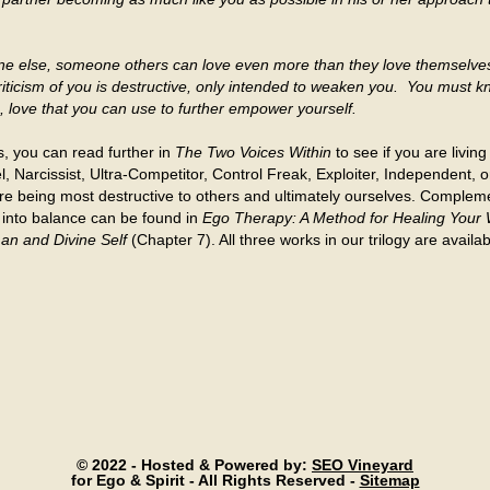
one else, someone others can love even more than they love themselv
riticism of you is destructive, only intended to weaken you. You must k
ou, love that you can use to further empower yourself.
s, you can read further in
The Two Voices Within
to see if you are livin
 Narcissist, Ultra-Competitor, Control Freak, Exploiter, Independent, or 
re being most destructive to others and ultimately ourselves. Compleme
 into balance can be found in
Ego Therapy: A Method for Healing Your
an and Divine Self
(Chapter 7). All three works in our trilogy are avai
© 2022 - Hosted & Powered by:
SEO Vineyard
for Ego & Spirit - All Rights Reserved -
Sitemap