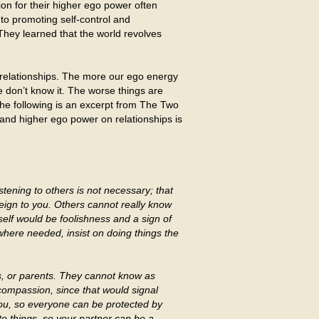
ion for their higher ego power often
nto promoting self-control and
They learned that the world revolves
l relationships. The more our ego energy
 don’t know it. The worse things are
The following is an excerpt from The Two
 and higher ego power on relationships is
tening to others is not necessary; that
reign to you. Others cannot really know
lf would be foolishness and a sign of
here needed, insist on doing things the
gs, or parents. They cannot know as
ompassion, since that would signal
you, so everyone can be protected by
to things, so your partner can be a