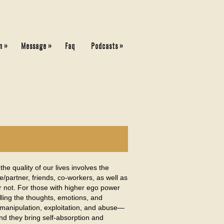
»
»
»
n
Message
Faq
Podcasts
e quality of our lives involves the
/partner, friends, co-workers, as well as
or not. For those with higher ego power
olling the thoughts, emotions, and
e manipulation, exploitation, and abuse—
and they bring self-absorption and