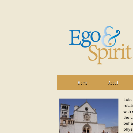
Home
About
Lots 
relat
with 
the c
behav
physi