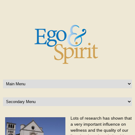
Lots of research has shown that
a very important influence on
wellness and the quality of our