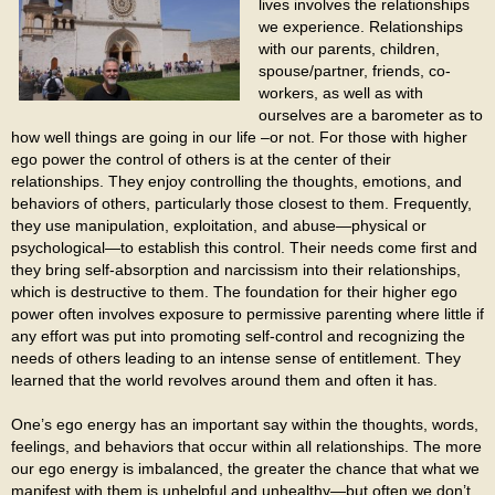
lives involves the relationships
we experience. Relationships
with our parents, children,
spouse/partner, friends, co-
workers, as well as with
ourselves are a barometer as to
how well things are going in our life –or not. For those with higher
ego power the control of others is at the center of their
relationships. They enjoy controlling the thoughts, emotions, and
behaviors of others, particularly those closest to them. Frequently,
they use manipulation, exploitation, and abuse—physical or
psychological—to establish this control. Their needs come first and
they bring self-absorption and narcissism into their relationships,
which is destructive to them. The foundation for their higher ego
power often involves exposure to permissive parenting where little if
any effort was put into promoting self-control and recognizing the
needs of others leading to an intense sense of entitlement. They
learned that the world revolves around them and often it has.
One’s ego energy has an important say within the thoughts, words,
feelings, and behaviors that occur within all relationships. The more
our ego energy is imbalanced, the greater the chance that what we
manifest with them is unhelpful and unhealthy—but often we don’t