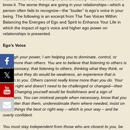
know it. The worse things are going in your relationships—which a
person often fails to recognize—the “louder” is ego’s voice in your
being. The following is an excerpt from The Two Voices Within:
Balancing the Energies of Ego and Spirit to Enhance Your Life in
which the impact of ego’s voice and higher ego power on
relationships is presented.
Ego’s Voice
Through your power, I am helping you to dominate, control, or
know more than others. You are to believe that listening to others is
not necessary; that listening to others, thinking what they think, or
doing what they do would be weakness, an experience that is
foreign to you. Others cannot really know more than you do. Your
way is right and doesn’t need to be challenged or changed—their
does. Changing yourself would be foolishness and a sign of
weakness. You can mistreat people when necessary, know that you
are better than them, underestimate them where needed, insist on
doing things the best or right way – which is your way – and be
overly confident.
You must stay independent from those who are closest to you, be