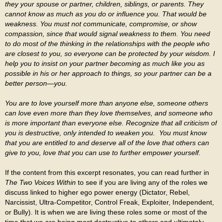
they your spouse or partner, children, siblings, or parents. They
cannot know as much as you do or influence you. That would be
weakness. You must not communicate, compromise, or show
compassion, since that would signal weakness to them. You need
to do most of the thinking in the relationships with the people who
are closest to you, so everyone can be protected by your wisdom. I
help you to insist on your partner becoming as much like you as
possible in his or her approach to things, so your partner can be a
better person—you.
You are to love yourself more than anyone else, someone others
can love even more than they love themselves, and someone who
is more important than everyone else. Recognize that all criticism of
you is destructive, only intended to weaken you. You must know
that you are entitled to and deserve all of the love that others can
give to you, love that you can use to further empower yourself.
If the content from this excerpt resonates, you can read further in
The Two Voices Within
to see if you are living any of the roles we
discuss linked to higher ego power energy (Dictator, Rebel,
Narcissist, Ultra-Competitor, Control Freak, Exploiter, Independent,
or Bully). It is when we are living these roles some or most of the