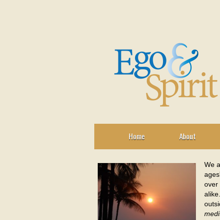
Home
About
We al
ages
over 
alike
outsi
medi