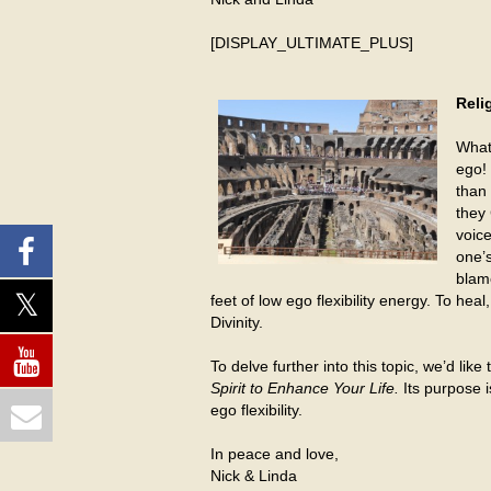
[DISPLAY_ULTIMATE_PLUS]
Reli
What
ego! 
than 
they 
voice
one’s
blame
feet of low ego flexibility energy. To he
Divinity.
To delve further into this topic, we’d lik
Spirit to Enhance Your Life.
Its purpose 
ego flexibility.
In peace and love,
Nick & Linda