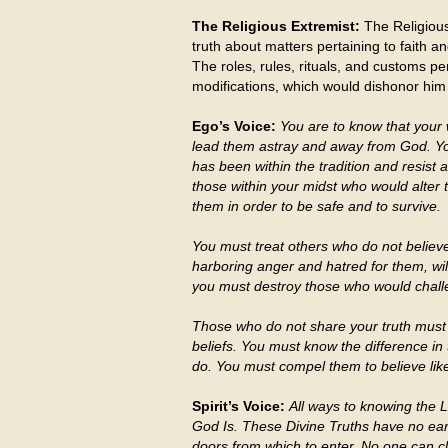
The Religious Extremist:
The Religious
truth about matters pertaining to faith 
The roles, rules, rituals, and customs pert
modifications, which would dishonor him a
Ego’s Voice:
You are to know that your 
lead them astray and away from God. You
has been within the tradition and resist
those within your midst who would alter 
them in order to be safe and to survive.
You must treat others who do not believe
harboring anger and hatred for them, wil
you must destroy those who would challe
Those who do not share your truth must
beliefs. You must know the difference in
do. You must compel them to believe lik
Spirit’s Voice:
All ways to knowing the 
God Is. These Divine Truths have no ea
doors from which to enter. No one can c