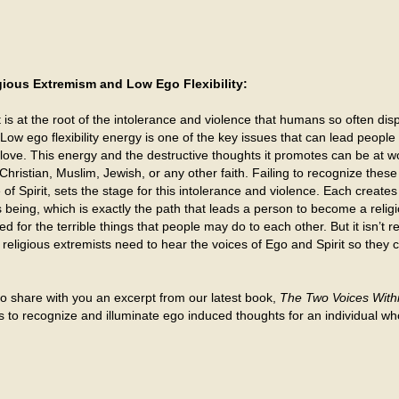
gious Extremism and Low Ego Flexibility:
 is at the root of the intolerance and violence that humans so often d
Low ego flexibility energy is one of the key issues that can lead people
love. This energy and the destructive thoughts it promotes can be at wo
Christian, Muslim, Jewish, or any other faith. Failing to recognize thes
 of Spirit, sets the stage for this intolerance and violence. Each create
 being, which is exactly the path that leads a person to become a religi
d for the terrible things that people may do to each other. But it isn’t rel
al, religious extremists need to hear the voices of Ego and Spirit so they
e to share with you an excerpt from our latest book,
The Two Voices Withi
is to recognize and illuminate ego induced thoughts for an individual 