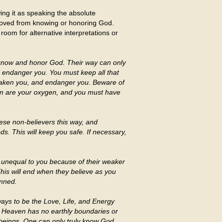
ing it as speaking the absolute
removed from knowing or honoring God.
o room for alternative interpretations or
o know and honor God. Their way can only
d endanger you. You must keep all that
 weaken you, and endanger you. Beware of
tion are your oxygen, and you must have
ese non-believers this way, and
s. This will keep you safe. If necessary,
unequal to you because of their weaker
This will end when they believe as you
amned.
ways to be the Love, Life, and Energy
 Heaven has no earthly boundaries or
 beings. One can only truly know God