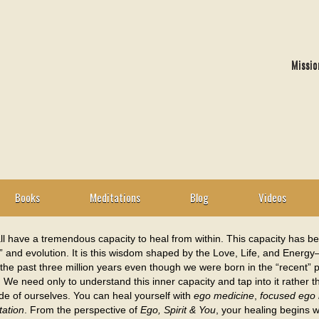
Missio
Books
Meditations
Blog
Videos
l have a tremendous capacity to heal from within. This capacity has be
” and evolution. It is this wisdom shaped by the Love, Life, and Energ
the past three million years even though we were born in the “recent” p
. We need only to understand this inner capacity and tap into it rather 
de of ourselves. You can heal yourself with
ego medicine
,
focused ego 
tation
. From the perspective of
Ego, Spirit & You
, your healing begins w