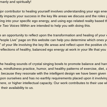
anly and spiritually!
or contributor to healing yourself involves understanding your ego ene
ntly impacts your success in the key life areas we discuss and the roles
ning into your specific ego energy, and using ego related reality based t
 Two Voices Within
are intended to help you with doing this.
 an opportunity to reflect upon the transformation and healing of your 
ople Live” page on this website can help you determine which ones you 
s” of your life involving the key life areas and reflect upon the positiv
reflections of healthy, balanced ego energy at work in your life that y
he healing sounds of crystal singing bowls to promote balance and har
oga, mindfulness practice, humor, and healthy patterns of exercise, diet,
ols because they resonate with the intelligent design we have been give
ll upon ourselves and has no earthly requirements placed upon it involv
here, or higher intellectual capacity. Our work contributes to their use
their availability to us.