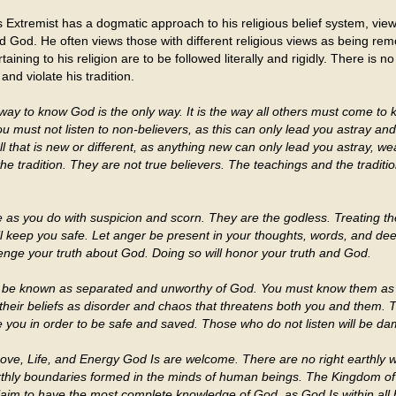
 Extremist has a dogmatic approach to his religious belief system, view
and God. He often views those with different religious views as being 
aining to his religion are to be followed literally and rigidly. There is n
nd violate his tradition.
way to know God is the only way. It is the way all others must come t
 must not listen to non-believers, as this can only lead you astray an
 all that is new or different, as anything new can only lead you astray,
the tradition. They are not true believers. The teachings and the tradi
 as you do with suspicion and scorn. They are the godless. Treating th
l keep you safe. Let anger be present in your thoughts, words, and deed
nge your truth about God. Doing so will honor your truth and God.
 be known as separated and unworthy of God. You must know them as 
 their beliefs as disorder and chaos that threatens both you and them. 
e you in order to be safe and saved. Those who do not listen will be d
Love, Life, and Energy God Is are welcome. There are no right earthly 
rthly boundaries formed in the minds of human beings. The Kingdom of
laim to have the most complete knowledge of God, as God Is within all