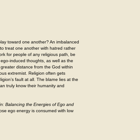
isplay toward one another? An imbalanced
 to treat one another with hatred rather
rk for people of any religious path, be
e ego-induced thoughts, as well as the
s greater distance from the God within
ous extremist. Religion often gets
igion’s fault at all. The blame lies at the
 can truly know their humanity and
n: Balancing the Energies of Ego and
whose ego energy is consumed with low