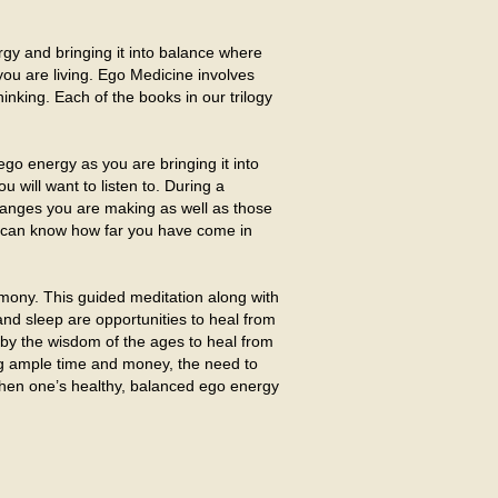
rgy and bringing it into balance where
 you are living. Ego Medicine involves
hinking. Each of the books in our trilogy
ego energy as you are bringing it into
will want to listen to. During a
e changes you are making as well as those
ou can know how far you have come in
mony. This guided meditation along with
 and sleep are opportunities to heal from
n by the wisdom of the ages to heal from
ing ample time and money, the need to
 when one’s healthy, balanced ego energy