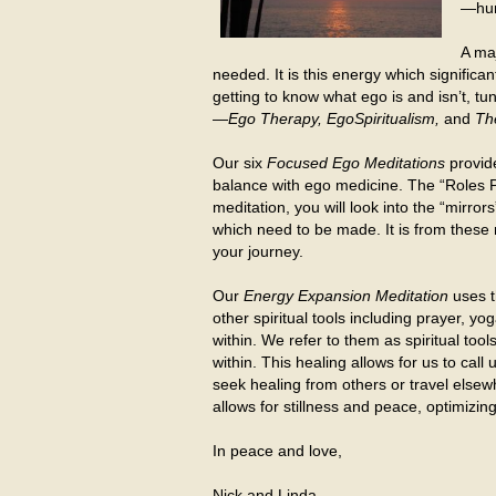
—hum
A maj
needed. It is this energy which significa
getting to know what ego is and isn’t, tu
—
Ego Therapy, EgoSpiritualism,
and
The
Our six
Focused Ego Meditations
provide
balance with ego medicine. The “Roles Pe
meditation, you will look into the “mirror
which need to be made. It is from these 
your journey.
Our
Energy Expansion Meditation
uses t
other spiritual tools including prayer, y
within. We refer to them as spiritual to
within. This healing allows for us to ca
seek healing from others or travel elsew
allows for stillness and peace, optimizing 
In peace and love,
Nick and Linda