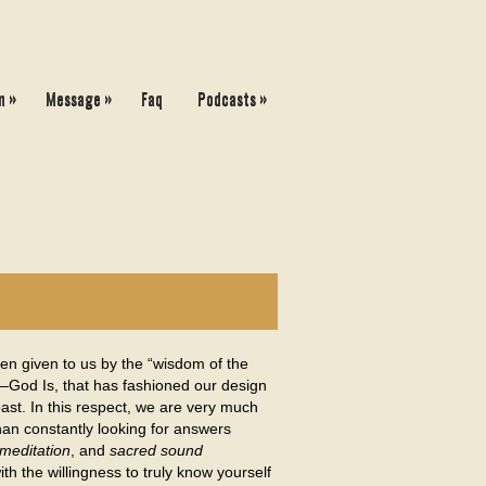
»
»
»
n
Message
Faq
Podcasts
en given to us by the “wisdom of the
y—God Is, that has fashioned our design
ast. In this respect, we are very much
than constantly looking for answers
meditation
, and
sacred sound
ith the willingness to truly know yourself