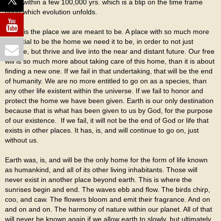
Even within a few 100,000 yrs. which is a blip on the time frame
upon which evolution unfolds.
Earth is the place we are meant to be. A place with so much more
potential to be the home we need it to be, in order to not just
survive, but thrive and live into the near and distant future. Our free
will is so much more about taking care of this home, than it is about
finding a new one. If we fail in that undertaking, that will be the end
of humanity. We are no more entitled to go on as a species, than
any other life existent within the universe. If we fail to honor and
protect the home we have been given. Earth is our only destination
because that is what has been given to us by God, for the purpose
of our existence. If we fail, it will not be the end of God or life that
exists in other places. It has, is, and will continue to go on, just
without us.
Earth was, is, and will be the only home for the form of life known
as humankind, and all of its other living inhabitants. Those will
never exist in another place beyond earth. This is where the
sunrises begin and end. The waves ebb and flow. The birds chirp,
coo, and caw. The flowers bloom and emit their fragrance. And on
and on and on. The harmony of nature within our planet. All of that
will never be known again if we allow earth to slowly, but ultimately