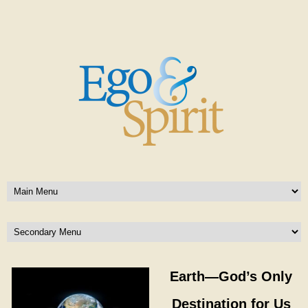
Earth—God’s Only
Destination for Us