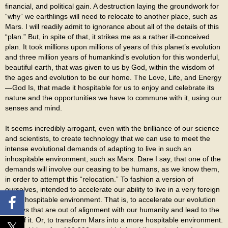
financial, and political gain. A destruction laying the groundwork for
“why” we earthlings will need to relocate to another place, such as
Mars. I will readily admit to ignorance about all of the details of this
“plan.” But, in spite of that, it strikes me as a rather ill-conceived
plan. It took millions upon millions of years of this planet’s evolution
and three million years of humankind’s evolution for this wonderful,
beautiful earth, that was given to us by God, within the wisdom of
the ages and evolution to be our home. The Love, Life, and Energy
—God Is, that made it hospitable for us to enjoy and celebrate its
nature and the opportunities we have to commune with it, using our
senses and mind.
It seems incredibly arrogant, even with the brilliance of our science
and scientists, to create technology that we can use to meet the
intense evolutional demands of adapting to live in such an
inhospitable environment, such as Mars. Dare I say, that one of the
demands will involve our ceasing to be humans, as we know them,
in order to attempt this “relocation.” To fashion a version of
ourselves, intended to accelerate our ability to live in a very foreign
and inhospitable environment. That is, to accelerate our evolution
in ways that are out of alignment with our humanity and lead to the
loss of it. Or, to transform Mars into a more hospitable environment.