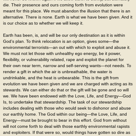
die. Their presence and ours coming forth from evolution were
meant for this place. We must abandon the illusion that there is an
alternative. There is none. Earth is what we have been given. And it
is our choice as to whether we will keep it.
Earth has been, is, and will be our only destination as it is within
God’s plan. To think relocation is an option, gives some—the
environmental terrorists—an out with which to exploit and abuse it.
We must not let those with unhealthy ego energy, be it power,
flexibility, or vulnerability related, rape and exploit the planet for
their own near term, narrow and self-serving wants—not needs. To
render a gift in which the air is unbreathable, the water is
undrinkable, and the heat is unbearable. This is the gift from
evolution we have been given and we are charged with acting as its
stewards. We can either do that or the gift will be gone and so will
we. We have been endowed with the Love, Life, and Energy—God
Is, to undertake that stewardship. The task of our stewardship
includes dealing with those who would seek to dishonor and abuse
our earthly home. The God within our being—the Love, Life, and
Energy—must be brought to bear in this effort. God from without
will not come forth to deal with those earthly environmental rapists
and exploiters. If that were so, would things have gotten so dire as