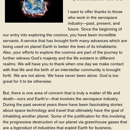
I want to offer thanks to those
who work in the aerospace
industry—past, present, and
future. Since the beginning of
our entry into exploring the cosmos, you have been incredible
servants. A service that has brought forth many advances which are
being used on planet Earth to better the lives of its inhabitants.
Also, your efforts to explore the cosmos are part of the journey to
further witness God’s majesty and the life existent in different
realms. We will have you to thank when one day we make contact
with that life and the birth of an interstellar community is brought
forth. We are not alone. We have never been alone. God is too
great for it to be otherwise.
But, there is one area of concern that is truly a matter of life and
death—ours and Earth’s—that involves the aerospace industry.
During the past several years there have been fascinating stories
about space technology and travel that ultimately have the goal of
inhabiting another planet. Some of the justification for this involving
the progressive destruction of our planet via greenhouse gases that
are a byproduct of industries that exploit Earth for business,