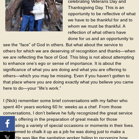
celebrating Veterans Day and
Thanksgiving Day. This is an
opportunity to be reflective of what
we have to be thankful for and to
whom we must be thankful. A
reflection of what others have
done for us and an opportunity to
see the “face” of God in others. But what about the service to
others for which we are deserving of recognition and thanks—when
we are reflecting the face of God. This blog is not about attempting
to enhance one’s ego or sense of importance. It is about the
significance of what you are doing and what you are offering to
others—which you may be missing. Even if you haven’t gotten to
that place where you are doing exactly what you believe you came
here to do—your “life’s work.”
I (Nick) remember some brief conversations with my father who
spent 40+ years working 60 hr. weeks as a chef. From those
conversations, I don’t believe he fully recognized the great service
he was offering in the preparation of great meals for those
celebrating a variety of special occasions or moments in their lives.
He seemed to chalk it up as a job he was doing just to make a
living. He was like the sanitation worker failing to recognize how