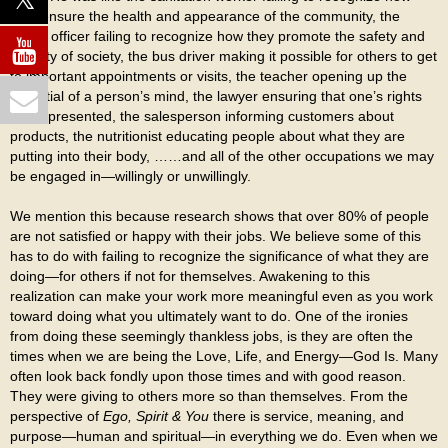
they ensure the health and appearance of the community, the
police officer failing to recognize how they promote the safety and
stability of society, the bus driver making it possible for others to get
to important appointments or visits, the teacher opening up the
potential of a person’s mind, the lawyer ensuring that one’s rights
are represented, the salesperson informing customers about
products, the nutritionist educating people about what they are
putting into their body, ……and all of the other occupations we may
be engaged in—willingly or unwillingly.
We mention this because research shows that over 80% of people
are not satisfied or happy with their jobs. We believe some of this
has to do with failing to recognize the significance of what they are
doing—for others if not for themselves. Awakening to this
realization can make your work more meaningful even as you work
toward doing what you ultimately want to do. One of the ironies
from doing these seemingly thankless jobs, is they are often the
times when we are being the Love, Life, and Energy—God Is. Many
often look back fondly upon those times and with good reason.
They were giving to others more so than themselves. From the
perspective of
Ego, Spirit & You
there is service, meaning, and
purpose—human and spiritual—in everything we do. Even when we