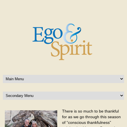
There is so much to be thankful
for as we go through this season
of “conscious thankfulness”