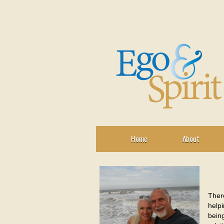
Home
About
There
helpi
being