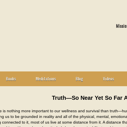
Missio
Books
Meditations
Blog
Videos
Truth—So Near Yet So Far 
 is nothing more important to our wellness and survival than truth—hum
ng us to be grounded in reality and all of the physical, mental, emotiona
 connected to it, most of us live at some distance from it. A distance that 