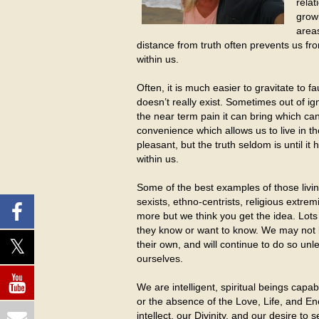
relat
growi
areas
distance from truth often prevents us from 
within us.
Often, it is much easier to gravitate to fa
doesn’t really exist. Sometimes out of i
the near term pain it can bring which ca
convenience which allows us to live in the
pleasant, but the truth seldom is until 
within us.
Some of the best examples of those living
sexists, ethno-centrists, religious extremi
more but we think you get the idea. Lots
they know or want to know. We may not b
their own, and will continue to do so unl
ourselves.
We are intelligent, spiritual beings cap
or the absence of the Love, Life, and En
intellect, our Divinity, and our desire to