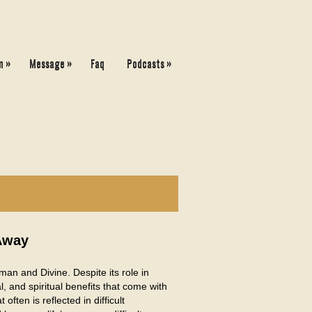
»
»
»
n
Message
Faq
Podcasts
Away
an and Divine. Despite its role in
l, and spiritual benefits that come with
often is reflected in difficult