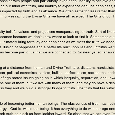
ionships with people and particularly loved ones, inability to achieve and
ng our mind with truth, and inability to experience genuine happiness, 
 impacted by truth and its absence. We often settle for less rather tha
fully realizing the Divine Gifts we have all received. The Gifts of our lif
ulty beliefs, values, and prejudices masquerading for truth. Sort of like ta
gnorance because we don’t know where to look or find it. Sometimes out 
n ultimately bring forth joy and happiness as we meet the truth we nee
 illusion of happiness and a better life built upon lies and untruths we t
it has become part of us that we are connected to. So near yet so far a
 at a distance from human and Divine Truth are: dictators, narcissists, v
sts, political extremists, sadists, bullies, perfectionists, sociopaths, hed
 of ego rooted issues going on in which inequality, separation, and unwo
e one of them, but we live with many of them, and they do have a destr
ess they and we build a stronger bridge to truth. The truth that lies wit
able of becoming better human beings! The elusiveness of truth has noth
ergy—God Is, within our being. It has everything to do with our ego en
 seek truth, to block us from looking inward. So close that we can even “to