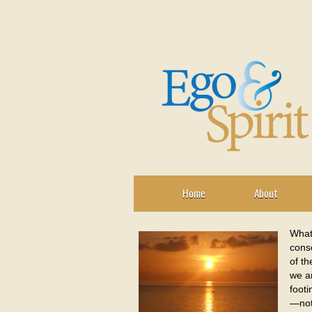
Home
About
What
consc
of th
we ar
footi
—not 