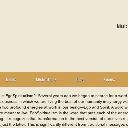
Missio
Books
Meditations
Blog
Videos
 is EgoSpiritualism?: Several years ago we began to search for a word 
iousness in which we are living the best of our humanity in synergy with
e two profound energies at work in our being—Ego and Spirit. A word whi
e meant to live. EgoSpiritualism is the word that puts each of the ener
ng. It recognizes that transformation to the best version of ourselves 
just the latter. This is significantly different from traditional message