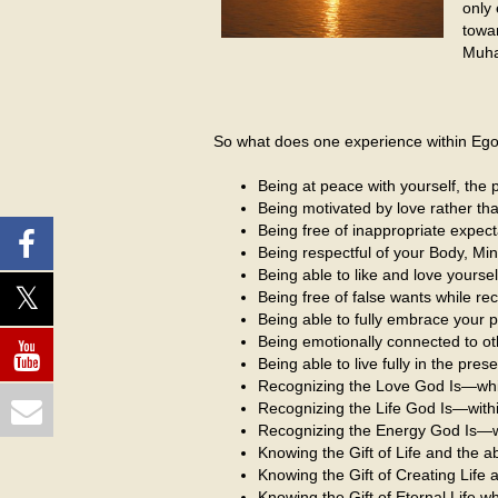
only
towa
Muha
So what does one experience within EgoSp
Being at peace with yourself, the p
Being motivated by love rather than 
Being free of inappropriate expect
Being respectful of your Body, Min
Being able to like and love yourse
Being free of false wants while r
Being able to fully embrace your p
Being emotionally connected to ot
Being able to live fully in the pre
Recognizing the Love God Is—which
Recognizing the Life God Is—withi
Recognizing the Energy God Is—with
Knowing the Gift of Life and the
Knowing the Gift of Creating Life a
Knowing the Gift of Eternal Life 