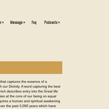
»
»
»
n
Message
Faq
Podcasts
that captures the essence of a
 our Divinity. A word capturing the best
ch describes entry into the Great life
gies at the core of our being on equal
requires a human and spiritual awakening
s over the past 3,000 years which have