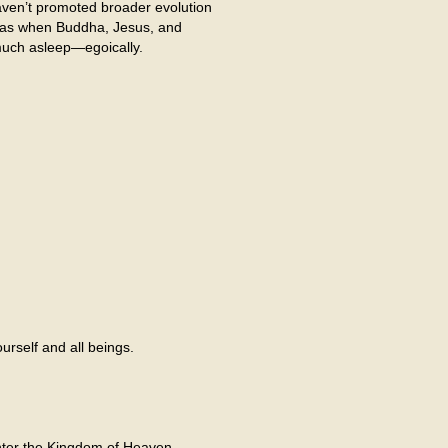
ven’t promoted broader evolution
e as when Buddha, Jesus, and
much asleep—egoically.
rself and all beings.
enter the Kingdom of Heaven.