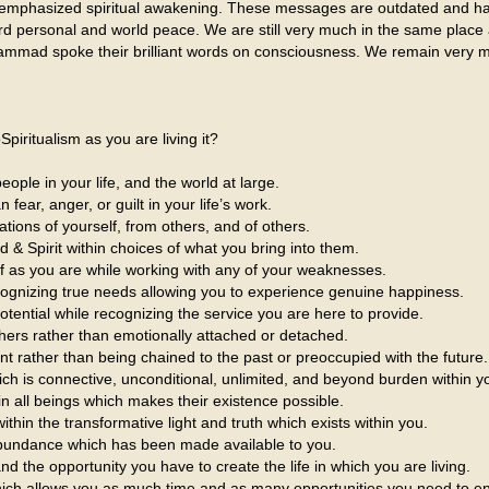
 emphasized spiritual awakening. These messages are outdated and ha
rd personal and world peace. We are still very much in the same plac
mmad spoke their brilliant words on consciousness. We remain very 
iritualism as you are living it?
eople in your life, and the world at large.
fear, anger, or guilt in your life’s work.
ations of yourself, from others, and of others.
d & Spirit within choices of what you bring into them.
lf as you are while working with any of your weaknesses.
ecognizing true needs allowing you to experience genuine happiness.
otential while recognizing the service you are here to provide.
hers rather than emotionally attached or detached.
sent rather than being chained to the past or preoccupied with the future.
 is connective, unconditional, unlimited, and beyond burden within you
n all beings which makes their existence possible.
in the transformative light and truth which exists within you.
 abundance which has been made available to you.
nd the opportunity you have to create the life in which you are living.
which allows you as much time and as many opportunities you need to 