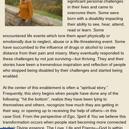
significant personal challenges
in their lives and came to
overcome them. Some were
born with a disability impacting
their ability to see, hear, attend,
read or learn. Some
encountered life events which tore them apart physically or
emotionally due to neglect, abuse or a life-threatening event. Some
have succumbed to the influence of drugs or alcohol to create
distance from their pain and misery. Many eventually responded to
these challenges by not just surviving—but thriving. They and their
stories have been a tremendous inspiration and reflection of people
who stopped being disabled by their challenges and started being
enabled.
At the center of this enablement is often a “spiritual story.”
Frequently, this story begins when people have done any of the
following: “hit the bottom”, realize they have been lying to
themselves and others, recognize how much they are getting in
their way, or opening up to receiving the help of others—in this
case God. From the perspective of
Ego, Spirit & You
we believe this
transformation occurs when people start becoming more connected
to their Divine essence. The Love, Life and Energy—God Is within