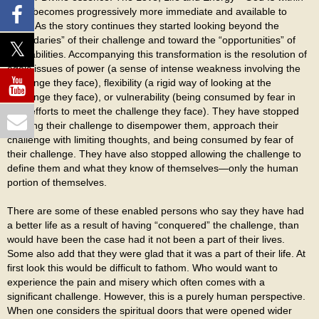
them becomes progressively more immediate and available to
them. As the story continues they started looking beyond the
“boundaries” of their challenge and toward the “opportunities” of
their abilities. Accompanying this transformation is the resolution of
egoic issues of power (a sense of intense weakness involving the
challenge they face), flexibility (a rigid way of looking at the
challenge they face), or vulnerability (being consumed by fear in
their efforts to meet the challenge they face). They have stopped
allowing their challenge to disempower them, approach their
challenge with limiting thoughts, and being consumed by fear of
their challenge. They have also stopped allowing the challenge to
define them and what they know of themselves—only the human
portion of themselves.
There are some of these enabled persons who say they have had
a better life as a result of having “conquered” the challenge, than
would have been the case had it not been a part of their lives.
Some also add that they were glad that it was a part of their life. At
first look this would be difficult to fathom. Who would want to
experience the pain and misery which often comes with a
significant challenge. However, this is a purely human perspective.
When one considers the spiritual doors that were opened wider