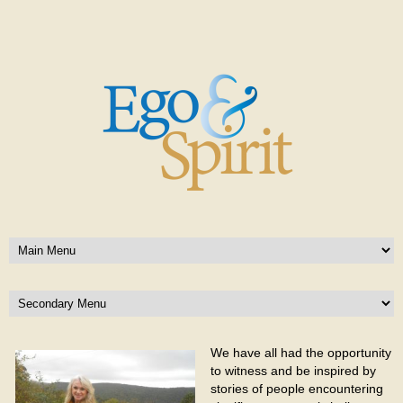
We have all had the opportunity
to witness and be inspired by
stories of people encountering