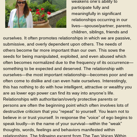
weakens one’s ability to
participate fully and
meaningfully in significant
relationships occurring in our
lives—spouse/partner, parents,
children, siblings, friends and
ourselves. It often promotes relationships in which we are passive,
submissive, and overly dependent upon others. The needs of
others become far more important than our own. This sows the
seeds for being manipulated, exploited, and even abused which
often becomes normalized due to the frequency of its occurrence—
something to be expected and deserved. The relationship with
ourselves—the most important relationship—becomes poor and we
often come to dislike and can even hate ourselves. Interestingly,
this has nothing to do with how intelligent, attractive or wealthy you
are as lower ego power can find its way into anyone’s life.
Relationships with authoritarian/overly protective parents or
persons are often the beginning point which often involves lots of
destructive criticism that you “repeat” to yourself. You learn not to
believe in or trust yourself. In response the “voice” of ego begins to
speak loudly—in the name of your survival—within the “weak”
thoughts, words, feelings and behaviors manifested within
relationships. The following excerpt from The Two Voices Within