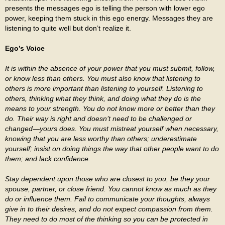
presents the messages ego is telling the person with lower ego
power, keeping them stuck in this ego energy. Messages they are
listening to quite well but don’t realize it.
Ego’s Voice
It is within the absence of your power that you must submit, follow,
or know less than others. You must also know that listening to
others is more important than listening to yourself. Listening to
others, thinking what they think, and doing what they do is the
means to your strength. You do not know more or better than they
do. Their way is right and doesn’t need to be challenged or
changed—yours does. You must mistreat yourself when necessary,
knowing that you are less worthy than others; underestimate
yourself; insist on doing things the way that other people want to do
them; and lack confidence.
Stay dependent upon those who are closest to you, be they your
spouse, partner, or close friend. You cannot know as much as they
do or influence them. Fail to communicate your thoughts, always
give in to their desires, and do not expect compassion from them.
They need to do most of the thinking so you can be protected in