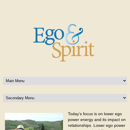
Today’s focus is on lower ego
power energy and its impact on
relationships. Lower ego power