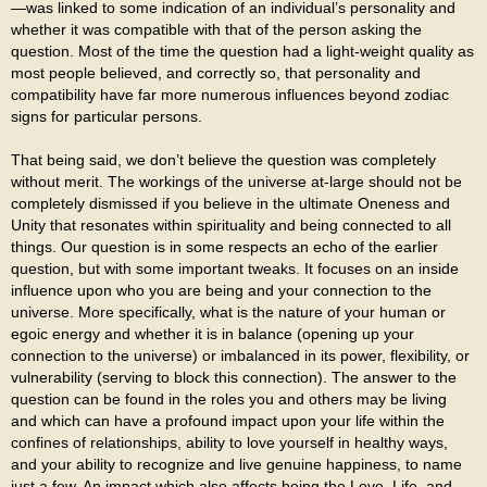
—was linked to some indication of an individual’s personality and
whether it was compatible with that of the person asking the
question. Most of the time the question had a light-weight quality as
most people believed, and correctly so, that personality and
compatibility have far more numerous influences beyond zodiac
signs for particular persons.
That being said, we don’t believe the question was completely
without merit. The workings of the universe at-large should not be
completely dismissed if you believe in the ultimate Oneness and
Unity that resonates within spirituality and being connected to all
things. Our question is in some respects an echo of the earlier
question, but with some important tweaks. It focuses on an inside
influence upon who you are being and your connection to the
universe. More specifically, what is the nature of your human or
egoic energy and whether it is in balance (opening up your
connection to the universe) or imbalanced in its power, flexibility, or
vulnerability (serving to block this connection). The answer to the
question can be found in the roles you and others may be living
and which can have a profound impact upon your life within the
confines of relationships, ability to love yourself in healthy ways,
and your ability to recognize and live genuine happiness, to name
just a few. An impact which also affects being the Love, Life, and