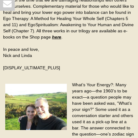
most of the time that we are damaging relationships with others
and ourselves. Complementary material for those who would like to
heal and bring your lower ego power into balance can be found in
Ego Therapy: A Method for Healing Your Whole Self (Chapters 5
and 11) and EgoSpiritualism: Awakening to Your Human and Divine
Self (Chapter 7). All three works in our trilogy are available as e-
books on the Shop page
here
.
In peace and love,
Nick and Linda
[DISPLAY_ULTIMATE_PLUS]
What’s Your Energy?: Many
years ago—the 1960’s to be
exact—a question people may
have been asked was, “What’s
your sign?” Some used it as a
conversation starter and others
used it as a pick-up line at a
bar. The answer connected to
the question—one’s zodiac sign