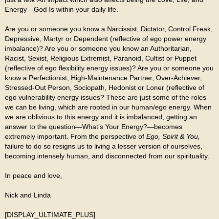
Energy—God Is within your daily life.
Are you or someone you know a Narcissist, Dictator, Control Freak,
Depressive, Martyr or Dependent (reflective of ego power energy
imbalance)? Are you or someone you know an Authoritarian,
Racist, Sexist, Religious Extremist, Paranoid, Cultist or Puppet
(reflective of ego flexibility energy issues)? Are you or someone you
know a Perfectionist, High-Maintenance Partner, Over-Achiever,
Stressed-Out Person, Sociopath, Hedonist or Loner (reflective of
ego vulnerability energy issues? These are just some of the roles
we can be living, which are rooted in our human/ego energy. When
we are oblivious to this energy and it is imbalanced, getting an
answer to the question—What’s Your Energy?—becomes
extremely important. From the perspective of
Ego, Spirit & You,
failure to do so resigns us to living a lesser version of ourselves,
becoming intensely human, and disconnected from our spirituality.
In peace and love,
Nick and Linda
[DISPLAY_ULTIMATE_PLUS]