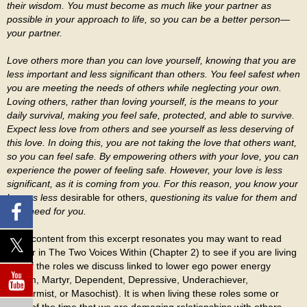
their wisdom. You must become as much like your partner as
possible in your approach to life, so you can be a better person—
your partner.
Love others more than you can love yourself, knowing that you are
less important and less significant than others. You feel safest when
you are meeting the needs of others while neglecting your own.
Loving others, rather than loving yourself, is the means to your
daily survival, making you feel safe, protected, and able to survive.
Expect less love from others and see yourself as less deserving of
this love. In doing this, you are not taking the love that others want,
so you can feel safe. By empowering others with your love, you can
experience the power of feeling safe. However, your love is less
significant, as it is coming from you. For this reason, you know your
love as less
desirable for others,
questioning its value for them and
their need for you.
If the content from this excerpt resonates you may want to read
further in The Two Voices Within (Chapter 2) to see if you are living
any of the roles we discuss linked to lower ego power energy
(Victim, Martyr, Dependent, Depressive, Underachiever,
Conformist, or Masochist). It is when living these roles some or