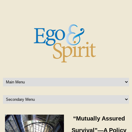
“Mutually Assured
Survival”—A Policy