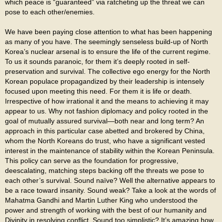
which peace is “guaranteed” via ratcheting up the threat we can
pose to each other/enemies.
We have been paying close attention to what has been happening
as many of you have. The seemingly senseless build-up of North
Korea’s nuclear arsenal is to ensure the life of the current regime.
To us it sounds paranoic, for them it’s deeply rooted in self-
preservation and survival. The collective ego energy for the North
Korean populace propagandized by their leadership is intensely
focused upon meeting this need. For them it is life or death.
Irrespective of how irrational it and the means to achieving it may
appear to us. Why not fashion diplomacy and policy rooted in the
goal of mutually assured survival—both near and long term? An
approach in this particular case abetted and brokered by China,
whom the North Koreans do trust, who have a significant vested
interest in the maintenance of stability within the Korean Peninsula.
This policy can serve as the foundation for progressive,
deescalating, matching steps backing off the threats we pose to
each other’s survival. Sound naïve? Well the alternative appears to
be a race toward insanity. Sound weak? Take a look at the words of
Mahatma Gandhi and Martin Luther King who understood the
power and strength of working with the best of our humanity and
Divinity in resolving conflict. Sound too simplistic? It’s amazing how