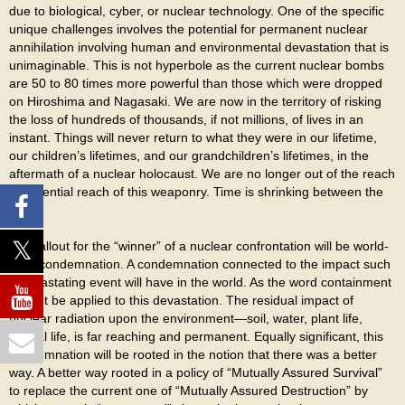
due to biological, cyber, or nuclear technology. One of the specific
unique challenges involves the potential for permanent nuclear
annihilation involving human and environmental devastation that is
unimaginable. This is not hyperbole as the current nuclear bombs
are 50 to 80 times more powerful than those which were dropped
on Hiroshima and Nagasaki. We are now in the territory of risking
the loss of hundreds of thousands, if not millions, of lives in an
instant. Things will never return to what they were in our lifetime,
our children’s lifetimes, and our grandchildren’s lifetimes, in the
aftermath of a nuclear holocaust. We are no longer out of the reach
or potential reach of this weaponry. Time is shrinking between the
two.
The fallout for the “winner” of a nuclear confrontation will be world-
wide condemnation. A condemnation connected to the impact such
a devastating event will have in the world. As the word containment
cannot be applied to this devastation. The residual impact of
nuclear radiation upon the environment—soil, water, plant life,
animal life, is far reaching and permanent. Equally significant, this
condemnation will be rooted in the notion that there was a better
way. A better way rooted in a policy of “Mutually Assured Survival”
to replace the current one of “Mutually Assured Destruction” by