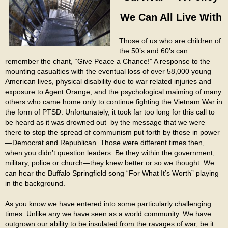
We Can All Live With
Those of us who are children of
the 50’s and 60’s can
remember the chant, “Give Peace a Chance!” A response to the
mounting casualties with the eventual loss of over 58,000 young
American lives, physical disability due to war related injuries and
exposure to Agent Orange, and the psychological maiming of many
others who came home only to continue fighting the Vietnam War in
the form of PTSD. Unfortunately, it took far too long for this call to
be heard as it was drowned out by the message that we were
there to stop the spread of communism put forth by those in power
—Democrat and Republican. Those were different times then,
when you didn’t question leaders. Be they within the government,
military, police or church—they knew better or so we thought. We
can hear the Buffalo Springfield song “For What It’s Worth” playing
in the background.
As you know we have entered into some particularly challenging
times. Unlike any we have seen as a world community. We have
outgrown our ability to be insulated from the ravages of war, be it