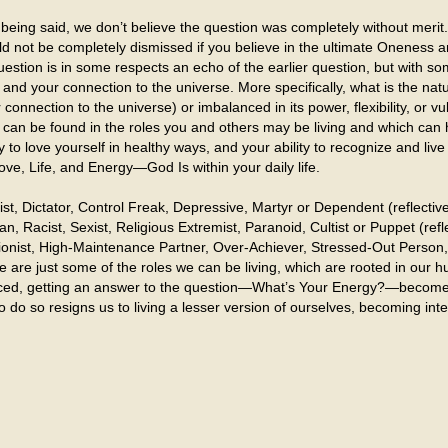
being said, we don’t believe the question was completely without merit.
d not be completely dismissed if you believe in the ultimate Oneness and
uestion is in some respects an echo of the earlier question, but with s
and your connection to the universe. More specifically, what is the na
connection to the universe) or imbalanced in its power, flexibility, or vul
 can be found in the roles you and others may be living and which can 
ity to love yourself in healthy ways, and your ability to recognize and li
ove, Life, and Energy—God Is within your daily life.
t, Dictator, Control Freak, Depressive, Martyr or Dependent (reflecti
 Racist, Sexist, Religious Extremist, Paranoid, Cultist or Puppet (reflec
nist, High-Maintenance Partner, Over-Achiever, Stressed-Out Person, 
se are just some of the roles we can be living, which are rooted in ou
alanced, getting an answer to the question—What’s Your Energy?—becom
 to do so resigns us to living a lesser version of ourselves, becoming 