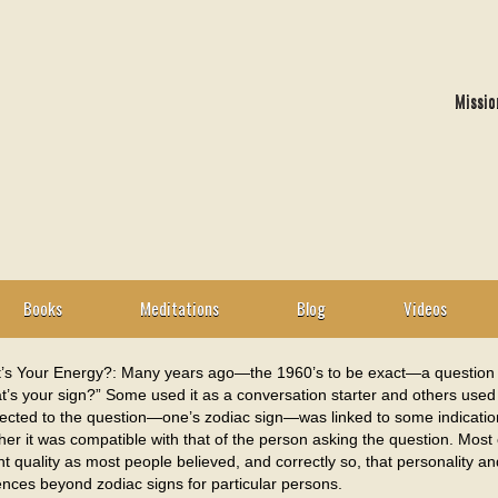
Missio
Books
Meditations
Blog
Videos
’s Your Energy?: Many years ago—the 1960’s to be exact—a question
’s your sign?” Some used it as a conversation starter and others used i
ected to the question—one’s zodiac sign—was linked to some indication 
er it was compatible with that of the person asking the question. Most o
t quality as most people believed, and correctly so, that personality 
ences beyond zodiac signs for particular persons.