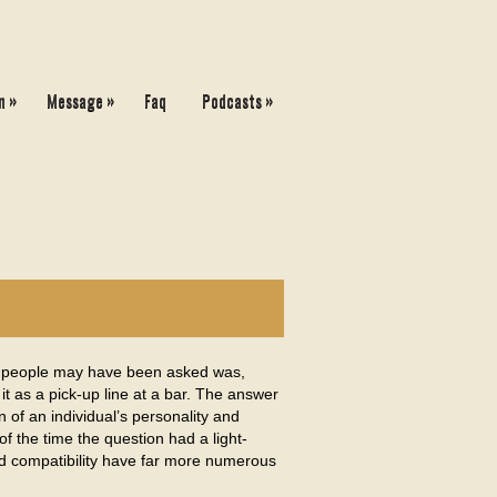
»
»
»
n
Message
Faq
Podcasts
 people may have been asked was,
t as a pick-up line at a bar. The answer
of an individual’s personality and
f the time the question had a light-
and compatibility have far more numerous