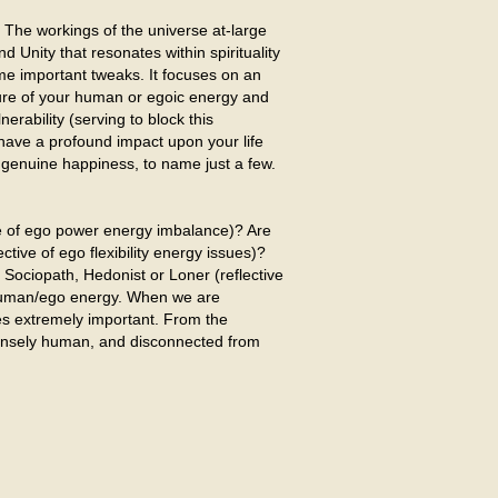
 The workings of the universe at-large
 Unity that resonates within spirituality
ome important tweaks. It focuses on an
ture of your human or egoic energy and
nerability (serving to block this
have a profound impact upon your life
ve genuine happiness, to name just a few.
ve of ego power energy imbalance)? Are
tive of ego flexibility energy issues)?
Sociopath, Hedonist or Loner (reflective
r human/ego energy. When we are
es extremely important. From the
intensely human, and disconnected from