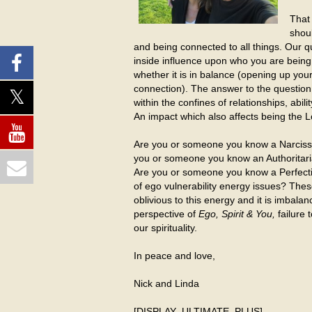
That 
shoul
and being connected to all things. Our q
inside influence upon who you are being 
whether it is in balance (opening up your 
connection). The answer to the question
within the confines of relationships, abil
An impact which also affects being the L
Are you or someone you know a Narcissis
you or someone you know an Authoritarian,
Are you or someone you know a Perfectio
of ego vulnerability energy issues? The
oblivious to this energy and it is imb
perspective of
Ego, Spirit & You,
failure
our spirituality.
In peace and love,
Nick and Linda
[DISPLAY_ULTIMATE_PLUS]