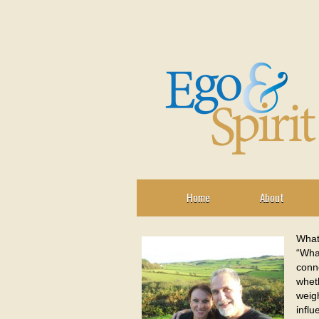
Home
About
What
“What
conn
wheth
weigh
influ