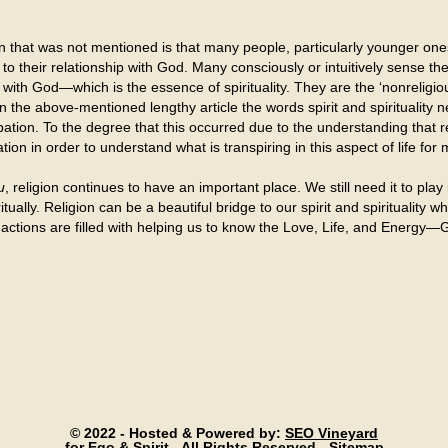
on that was not mentioned is that many people, particularly younger one
 to their relationship with God. Many consciously or intuitively sense the
 with God—which is the essence of spirituality. They are the ‘nonreligiou
in the above-mentioned lengthy article the words spirit and spirituality
cipation. To the degree that this occurred due to the understanding that 
ation in order to understand what is transpiring in this aspect of life fo
u
, religion continues to have an important place. We still need it to play 
ually. Religion can be a beautiful bridge to our spirit and spirituality
ctions are filled with helping us to know the Love, Life, and Energy—G
© 2022 - Hosted & Powered by:
SEO Vineyard
for Ego & Spirit - All Rights Reserved -
Sitemap