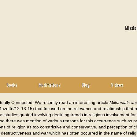
Missio
Books
Meditations
Blog
Videos
itually Connected: We recently read an interesting article
Millennials an
azette/12-13-15) that focused on the relevance and relationship that rel
 studies quoted involving declining trends in religious involvement for 
so there was mention of various reasons for this occurrence such as pe
ns of religion as too constrictive and conservative, and perception of c
destructiveness and war which has often occurred in the name of relig