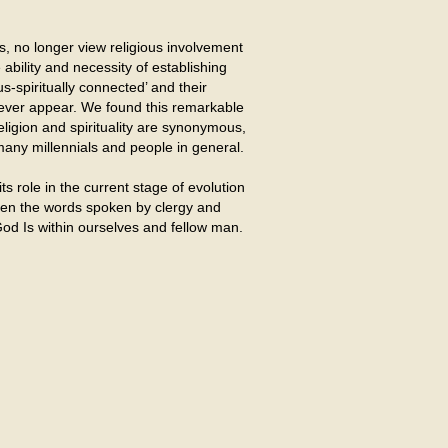
s, no longer view religious involvement
 ability and necessity of establishing
s-spiritually connected’ and their
 never appear. We found this remarkable
religion and spirituality are synonymous,
r many millennials and people in general.
its role in the current stage of evolution
 when the words spoken by clergy and
od Is within ourselves and fellow man.