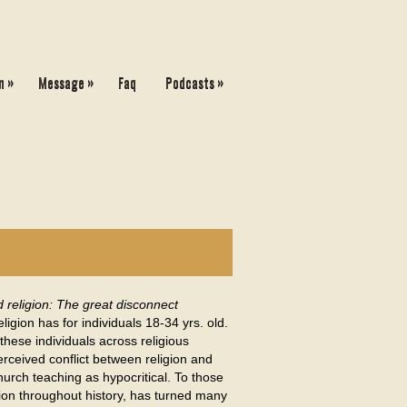
»
»
»
n
Message
Faq
Podcasts
d religion: The great disconnect
igion has for individuals 18-34 yrs. old.
these individuals across religious
rceived conflict between religion and
hurch teaching as hypocritical. To those
ion throughout history, has turned many