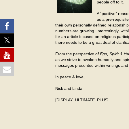
people off to it.
A “positive” reas
as a pre-requisite
their own personally defined relationship
numbers are growing. Interestingly, with
for an article focused on religious parti
there needs to be a great deal of clarific
From the perspective of
Ego, Spirit & Yo
as we strive to awaken humanly and spirit
messages presented within writings and a
In peace & love,
Nick and Linda
[DISPLAY_ULTIMATE_PLUS]