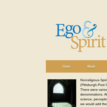
Home
About
Nonreligious-Spir
(Pittsburgh-Post G
There were various
denominations. Al
science, perceptio
we would add the 