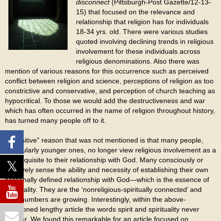
disconnect
(Pittsburgh-Post Gazette/12-13-
15) that focused on the relevance and
relationship that religion has for individuals
18-34 yrs. old. There were various studies
quoted involving declining trends in religious
involvement for these individuals across
religious denominations. Also there was
mention of various reasons for this occurrence such as perceived
conflict between religion and science, perceptions of religion as too
constrictive and conservative, and perception of church teaching as
hypocritical. To those we would add the destructiveness and war
which has often occurred in the name of religion throughout history,
has turned many people off to it.
A “positive” reason that was not mentioned is that many people,
particularly younger ones, no longer view religious involvement as a
pre-requisite to their relationship with God. Many consciously or
intuitively sense the ability and necessity of establishing their own
personally defined relationship with God—which is the essence of
spirituality. They are the ‘nonreligious-spiritually connected’ and
their numbers are growing. Interestingly, within the above-
mentioned lengthy article the words spirit and spirituality never
appear. We found this remarkable for an article focused on