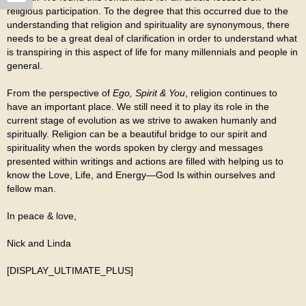
religious participation. To the degree that this occurred due to the
understanding that religion and spirituality are synonymous, there
needs to be a great deal of clarification in order to understand what
is transpiring in this aspect of life for many millennials and people in
general.
From the perspective of
Ego, Spirit & You
, religion continues to
have an important place. We still need it to play its role in the
current stage of evolution as we strive to awaken humanly and
spiritually. Religion can be a beautiful bridge to our spirit and
spirituality when the words spoken by clergy and messages
presented within writings and actions are filled with helping us to
know the Love, Life, and Energy—God Is within ourselves and
fellow man.
In peace & love,
Nick and Linda
[DISPLAY_ULTIMATE_PLUS]