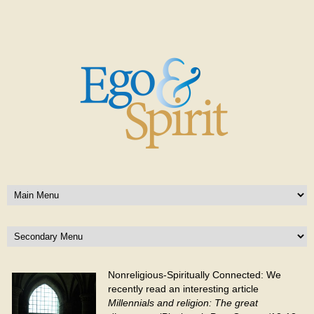
Nonreligious-Spiritually Connected: We
recently read an interesting article
Millennials and religion: The great