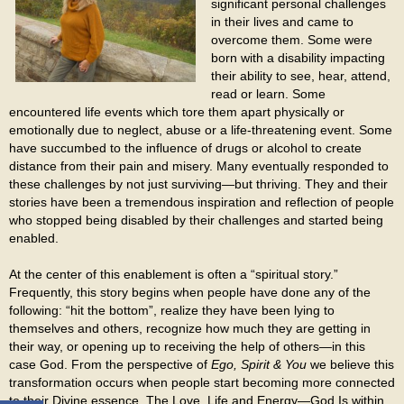
significant personal challenges
in their lives and came to
overcome them. Some were
born with a disability impacting
their ability to see, hear, attend,
read or learn. Some
encountered life events which tore them apart physically or
emotionally due to neglect, abuse or a life-threatening event. Some
have succumbed to the influence of drugs or alcohol to create
distance from their pain and misery. Many eventually responded to
these challenges by not just surviving—but thriving. They and their
stories have been a tremendous inspiration and reflection of people
who stopped being disabled by their challenges and started being
enabled.
At the center of this enablement is often a “spiritual story.”
Frequently, this story begins when people have done any of the
following: “hit the bottom”, realize they have been lying to
themselves and others, recognize how much they are getting in
their way, or opening up to receiving the help of others—in this
case God. From the perspective of
Ego, Spirit & You
we believe this
transformation occurs when people start becoming more connected
to their Divine essence. The Love, Life and Energy—God Is within