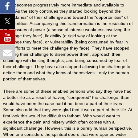
them becomes progressively more immediate and available to
them. As the story continues they started looking beyond the
“boundaries” of their challenge and toward the “opportunities” of
their abilities. Accompanying this transformation is the resolution of
egoic issues of power (a sense of intense weakness involving the
challenge they face), flexibility (a rigid way of looking at the
challenge they face), or vulnerability (being consumed by fear in
their efforts to meet the challenge they face). They have stopped
allowing their challenge to disempower them, approach their
challenge with limiting thoughts, and being consumed by fear of
their challenge. They have also stopped allowing the challenge to
define them and what they know of themselves—only the human
portion of themselves.
There are some of these enabled persons who say they have had
a better life as a result of having “conquered” the challenge, than
would have been the case had it not been a part of their lives.
Some also add that they were glad that it was a part of their life. At
first look this would be difficult to fathom. Who would want to
experience the pain and misery which often comes with a
significant challenge. However, this is a purely human perspective.
When one considers the spiritual doors that were opened wider