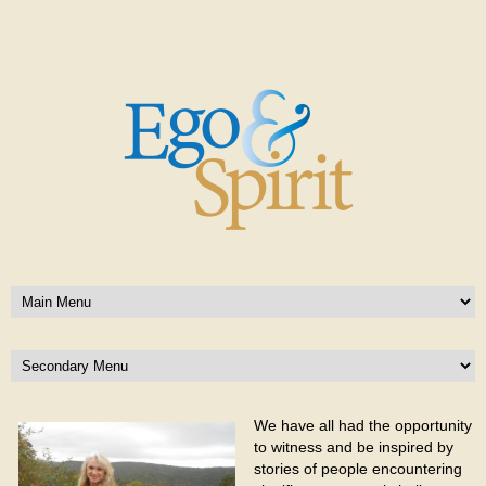
We have all had the opportunity
to witness and be inspired by
stories of people encountering