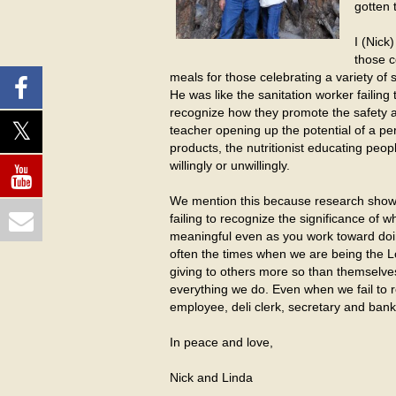
gotten 
I (Nick
those c
meals for those celebrating a variety of 
He was like the sanitation worker failing
recognize how they promote the safety and
teacher opening up the potential of a pe
products, the nutritionist educating pe
willingly or unwillingly.
We mention this because research shows t
failing to recognize the significance of
meaningful even as you work toward doing
often the times when we are being the 
giving to others more so than themselve
everything we do. Even when we fail to r
employee, deli clerk, secretary and ban
In peace and love,
Nick and Linda