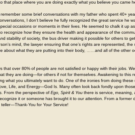
to that place where you are doing exactly what you believe you came he
) remember some brief conversations with my father who spent 40+ yea
onversations, I don’t believe he fully recognized the great service he wa
special occasions or moments in their lives. He seemed to chalk it up as
 to recognize how they ensure the health and appearance of the community
 stability of society, the bus driver making it possible for others to ge
rson’s mind, the lawyer ensuring that one’s rights are represented, th
ople about what they are putting into their body, ……and all of the oth
hat over 80% of people are not satisfied or happy with their jobs. We 
 what they are doing—for others if not for themselves. Awakening to this
 what you ultimately want to do. One of the ironies from doing these s
Love, Life, and Energy—God Is. Many often look back fondly upon thos
s. From the perspective of
Ego, Spirit & You
there is service, meaning
ecognize it or someone has brought it to our attention. From a former 
k teller—Thank-You for Your Service!