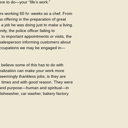
re to do—your “life’s work.”
rs working 60 hr. weeks as a chef. From
s offering in the preparation of great
 a job he was doing just to make a living.
, the police officer failing to
t to important appointments or visits, the
e salesperson informing customers about
er occupations we may be engaged in—
believe some of this has to do with
 realization can make your work more
eemingly thankless jobs, is they are
e times and with good reason. They were
, and purpose—human and spiritual—in
dishwasher, car washer, bakery factory