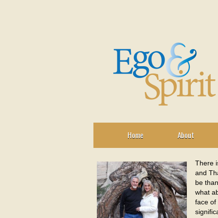
Home
About
There i
and Tha
be than
what ab
face of
signifi