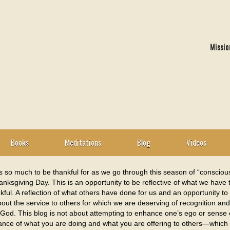
Missio
Books
Meditations
Blog
Videos
s so much to be thankful for as we go through this season of “consciou
nksgiving Day. This is an opportunity to be reflective of what we have
kful. A reflection of what others have done for us and an opportunity to
out the service to others for which we are deserving of recognition a
 God. This blog is not about attempting to enhance one’s ego or sense o
cance of what you are doing and what you are offering to others—which