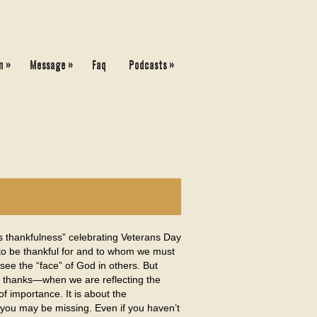
»
»
»
n
Message
Faq
Podcasts
s thankfulness” celebrating Veterans Day
 to be thankful for and to whom we must
 see the “face” of God in others. But
nd thanks—when we are reflecting the
f importance. It is about the
 you may be missing. Even if you haven’t