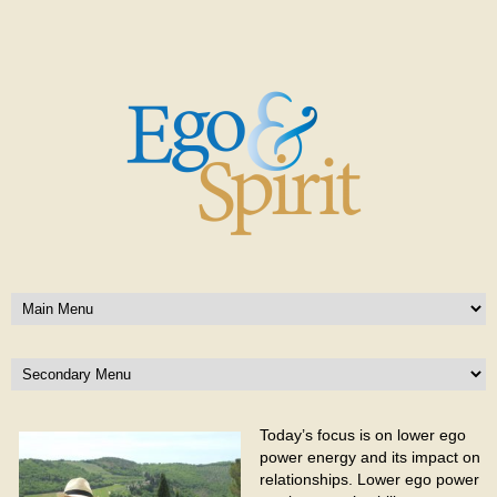
Today’s focus is on lower ego
power energy and its impact on
relationships. Lower ego power