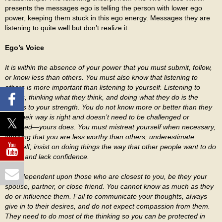
presents the messages ego is telling the person with lower ego
power, keeping them stuck in this ego energy. Messages they are
listening to quite well but don’t realize it.
Ego’s Voice
It is within the absence of your power that you must submit, follow,
or know less than others. You must also know that listening to
others is more important than listening to yourself. Listening to
others, thinking what they think, and doing what they do is the
means to your strength. You do not know more or better than they
do. Their way is right and doesn’t need to be challenged or
changed—yours does. You must mistreat yourself when necessary,
knowing that you are less worthy than others; underestimate
yourself; insist on doing things the way that other people want to do
them; and lack confidence.
Stay dependent upon those who are closest to you, be they your
spouse, partner, or close friend. You cannot know as much as they
do or influence them. Fail to communicate your thoughts, always
give in to their desires, and do not expect compassion from them.
They need to do most of the thinking so you can be protected in