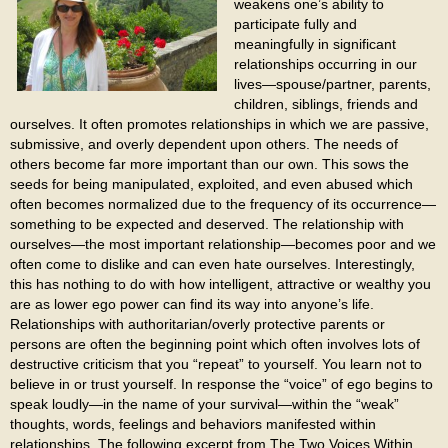
weakens one’s ability to
participate fully and
meaningfully in significant
relationships occurring in our
lives—spouse/partner, parents,
children, siblings, friends and
ourselves. It often promotes relationships in which we are passive,
submissive, and overly dependent upon others. The needs of
others become far more important than our own. This sows the
seeds for being manipulated, exploited, and even abused which
often becomes normalized due to the frequency of its occurrence—
something to be expected and deserved. The relationship with
ourselves—the most important relationship—becomes poor and we
often come to dislike and can even hate ourselves. Interestingly,
this has nothing to do with how intelligent, attractive or wealthy you
are as lower ego power can find its way into anyone’s life.
Relationships with authoritarian/overly protective parents or
persons are often the beginning point which often involves lots of
destructive criticism that you “repeat” to yourself. You learn not to
believe in or trust yourself. In response the “voice” of ego begins to
speak loudly—in the name of your survival—within the “weak”
thoughts, words, feelings and behaviors manifested within
relationships. The following excerpt from The Two Voices Within