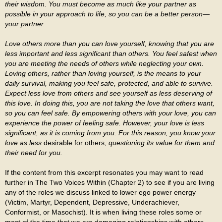
their wisdom. You must become as much like your partner as
possible in your approach to life, so you can be a better person—
your partner.
Love others more than you can love yourself, knowing that you are
less important and less significant than others. You feel safest when
you are meeting the needs of others while neglecting your own.
Loving others, rather than loving yourself, is the means to your
daily survival, making you feel safe, protected, and able to survive.
Expect less love from others and see yourself as less deserving of
this love. In doing this, you are not taking the love that others want,
so you can feel safe. By empowering others with your love, you can
experience the power of feeling safe. However, your love is less
significant, as it is coming from you. For this reason, you know your
love as less
desirable for others,
questioning its value for them and
their need for you.
If the content from this excerpt resonates you may want to read
further in The Two Voices Within (Chapter 2) to see if you are living
any of the roles we discuss linked to lower ego power energy
(Victim, Martyr, Dependent, Depressive, Underachiever,
Conformist, or Masochist). It is when living these roles some or