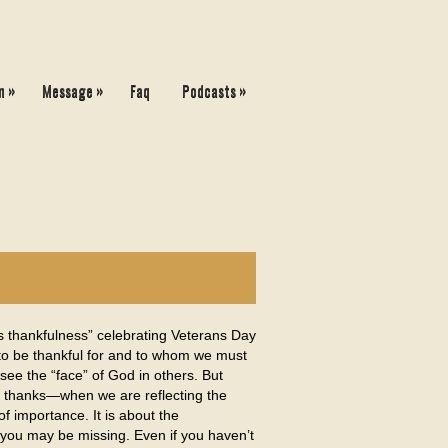
»
»
»
n
Message
Faq
Podcasts
s thankfulness” celebrating Veterans Day
 to be thankful for and to whom we must
 see the “face” of God in others. But
nd thanks—when we are reflecting the
f importance. It is about the
 you may be missing. Even if you haven’t