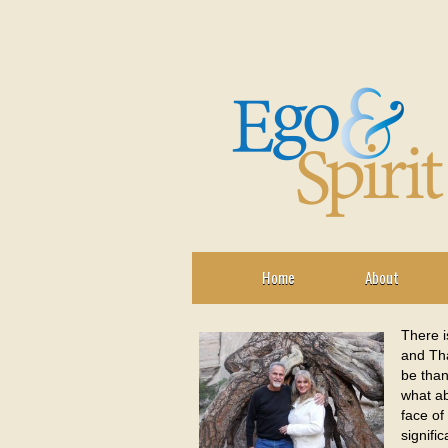
Home
About
There i
and Tha
be than
what ab
face of
signifi