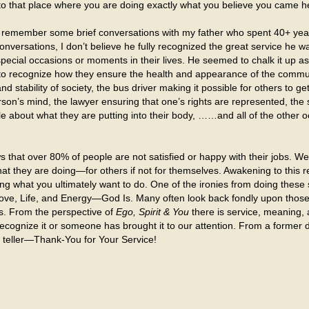
to that place where you are doing exactly what you believe you came he
) remember some brief conversations with my father who spent 40+ yea
onversations, I don’t believe he fully recognized the great service he wa
special occasions or moments in their lives. He seemed to chalk it up as
 to recognize how they ensure the health and appearance of the community
 stability of society, the bus driver making it possible for others to ge
rson’s mind, the lawyer ensuring that one’s rights are represented, th
ople about what they are putting into their body, ……and all of the oth
hat over 80% of people are not satisfied or happy with their jobs. We 
 what they are doing—for others if not for themselves. Awakening to this
 what you ultimately want to do. One of the ironies from doing these s
Love, Life, and Energy—God Is. Many often look back fondly upon thos
s. From the perspective of
Ego, Spirit & You
there is service, meaning
ecognize it or someone has brought it to our attention. From a former 
k teller—Thank-You for Your Service!