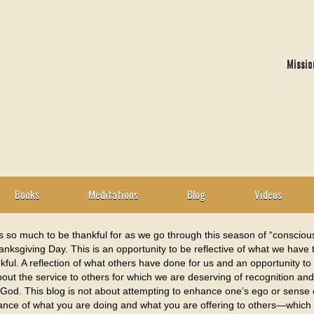
Missio
Books
Meditations
Blog
Videos
s so much to be thankful for as we go through this season of “consciou
nksgiving Day. This is an opportunity to be reflective of what we have
kful. A reflection of what others have done for us and an opportunity to
out the service to others for which we are deserving of recognition a
 God. This blog is not about attempting to enhance one’s ego or sense o
cance of what you are doing and what you are offering to others—which