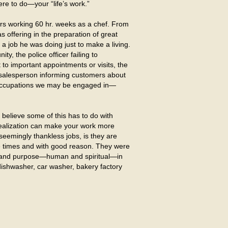
re to do—your “life’s work.”
rs working 60 hr. weeks as a chef. From
s offering in the preparation of great
 a job he was doing just to make a living.
, the police officer failing to
t to important appointments or visits, the
e salesperson informing customers about
er occupations we may be engaged in—
believe some of this has to do with
 realization can make your work more
eemingly thankless jobs, is they are
e times and with good reason. They were
, and purpose—human and spiritual—in
dishwasher, car washer, bakery factory