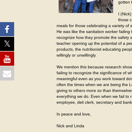
gotten 
I (Nick
those c
meals for those celebrating a variety of 
He was like the sanitation worker failing
recognize how they promote the safety and
teacher opening up the potential of a pe
products, the nutritionist educating pe
willingly or unwillingly.
We mention this because research shows t
failing to recognize the significance of
meaningful even as you work toward doing
often the times when we are being the 
giving to others more so than themselve
everything we do. Even when we fail to r
employee, deli clerk, secretary and ban
In peace and love,
Nick and Linda