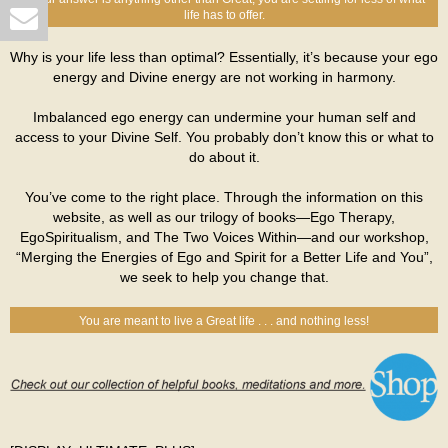
life has to offer.
Why is your life less than optimal? Essentially, it’s because your ego
energy and Divine energy are not working in harmony.
Imbalanced ego energy can undermine your human self and
access to your Divine Self. You probably don’t know this or what to
do about it.
You’ve come to the right place. Through the information on this
website, as well as our trilogy of books—Ego Therapy,
EgoSpiritualism, and The Two Voices Within—and our workshop,
“Merging the Energies of Ego and Spirit for a Better Life and You”,
we seek to help you change that.
You are meant to live a Great life . . . and nothing less!