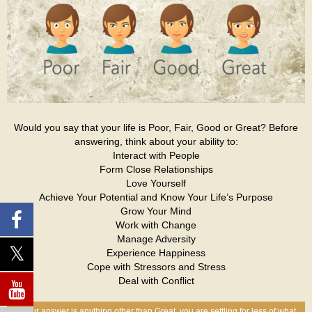
Would you say that your life is Poor, Fair, Good or Great? Before
answering, think about your ability to:
Interact with People
Form Close Relationships
Love Yourself
Achieve Your Potential and Know Your Life’s Purpose
Grow Your Mind
Work with Change
Manage Adversity
Experience Happiness
Cope with Stressors and Stress
Deal with Conflict
If your answer is anything other than Great, you are settling for less of what