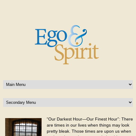
“Our Darkest Hour—Our Finest Hour”: There
are times in our lives when things may look
pretty bleak. Those times are upon us when