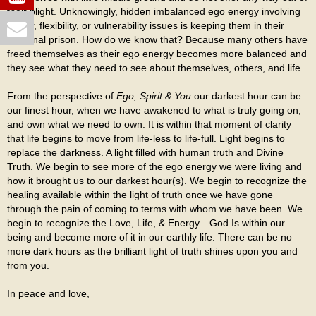
their plight. Unknowingly, hidden imbalanced ego energy involving
power, flexibility, or vulnerability issues is keeping them in their
personal prison. How do we know that? Because many others have
freed themselves as their ego energy becomes more balanced and
they see what they need to see about themselves, others, and life.
From the perspective of
Ego, Spirit & You
our darkest hour can be
our finest hour, when we have awakened to what is truly going on,
and own what we need to own. It is within that moment of clarity
that life begins to move from life-less to life-full. Light begins to
replace the darkness. A light filled with human truth and Divine
Truth. We begin to see more of the ego energy we were living and
how it brought us to our darkest hour(s). We begin to recognize the
healing available within the light of truth once we have gone
through the pain of coming to terms with whom we have been. We
begin to recognize the Love, Life, & Energy—God Is within our
being and become more of it in our earthly life. There can be no
more dark hours as the brilliant light of truth shines upon you and
from you.
In peace and love,