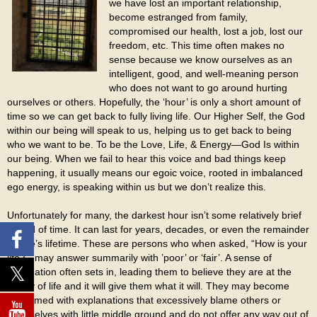
we have lost an important relationship,
become estranged from family,
compromised our health, lost a job, lost our
freedom, etc. This time often makes no
sense because we know ourselves as an
intelligent, good, and well-meaning person
who does not want to go around hurting
ourselves or others. Hopefully, the ‘hour’ is only a short amount of
time so we can get back to fully living life. Our Higher Self, the God
within our being will speak to us, helping us to get back to being
who we want to be. To be the Love, Life, & Energy—God Is within
our being. When we fail to hear this voice and bad things keep
happening, it usually means our egoic voice, rooted in imbalanced
ego energy, is speaking within us but we don’t realize this.
Unfortunately for many, the darkest hour isn’t some relatively brief
period of time. It can last for years, decades, or even the remainder
of one’s lifetime. These are persons who when asked, “How is your
life?”, may answer summarily with ’poor’ or ‘fair’. A sense of
resignation often sets in, leading them to believe they are at the
mercy of life and it will give them what it will. They may become
consumed with explanations that excessively blame others or
themselves with little middle ground and do not offer any way out of