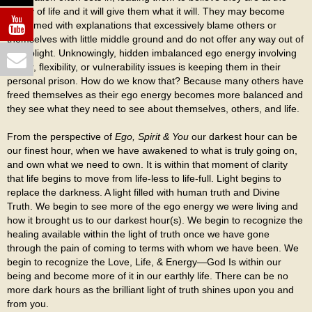
mercy of life and it will give them what it will. They may become
consumed with explanations that excessively blame others or
themselves with little middle ground and do not offer any way out of
their plight. Unknowingly, hidden imbalanced ego energy involving
power, flexibility, or vulnerability issues is keeping them in their
personal prison. How do we know that? Because many others have
freed themselves as their ego energy becomes more balanced and
they see what they need to see about themselves, others, and life.
From the perspective of
Ego, Spirit & You
our darkest hour can be
our finest hour, when we have awakened to what is truly going on,
and own what we need to own. It is within that moment of clarity
that life begins to move from life-less to life-full. Light begins to
replace the darkness. A light filled with human truth and Divine
Truth. We begin to see more of the ego energy we were living and
how it brought us to our darkest hour(s). We begin to recognize the
healing available within the light of truth once we have gone
through the pain of coming to terms with whom we have been. We
begin to recognize the Love, Life, & Energy—God Is within our
being and become more of it in our earthly life. There can be no
more dark hours as the brilliant light of truth shines upon you and
from you.