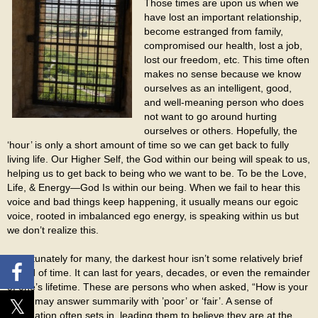
Those times are upon us when we
have lost an important relationship,
become estranged from family,
compromised our health, lost a job,
lost our freedom, etc. This time often
makes no sense because we know
ourselves as an intelligent, good,
and well-meaning person who does
not want to go around hurting
ourselves or others. Hopefully, the
‘hour’ is only a short amount of time so we can get back to fully
living life. Our Higher Self, the God within our being will speak to us,
helping us to get back to being who we want to be. To be the Love,
Life, & Energy—God Is within our being. When we fail to hear this
voice and bad things keep happening, it usually means our egoic
voice, rooted in imbalanced ego energy, is speaking within us but
we don’t realize this.
Unfortunately for many, the darkest hour isn’t some relatively brief
period of time. It can last for years, decades, or even the remainder
of one’s lifetime. These are persons who when asked, “How is your
life?”, may answer summarily with ’poor’ or ‘fair’. A sense of
resignation often sets in, leading them to believe they are at the