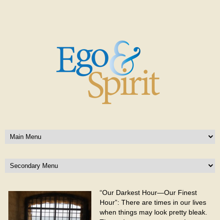
“Our Darkest Hour—Our Finest
Hour”: There are times in our lives
when things may look pretty bleak.