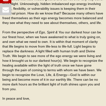
their plight. Unknowingly, hidden imbalanced ego energy involving
power, flexibility, or vulnerability issues is keeping them in their
personal prison. How do we know that? Because many others have
freed themselves as their ego energy becomes more balanced and
they see what they need to see about themselves, others, and life.
From the perspective of
Ego, Spirit & You
our darkest hour can be
our finest hour, when we have awakened to what is truly going on,
and own what we need to own. It is within that moment of clarity
that life begins to move from life-less to life-full. Light begins to
replace the darkness. A light filled with human truth and Divine
Truth. We begin to see more of the ego energy we were living and
how it brought us to our darkest hour(s). We begin to recognize the
healing available within the light of truth once we have gone
through the pain of coming to terms with whom we have been. We
begin to recognize the Love, Life, & Energy—God Is within our
being and become more of it in our earthly life. There can be no
more dark hours as the brilliant light of truth shines upon you and
from you.
In peace and love,