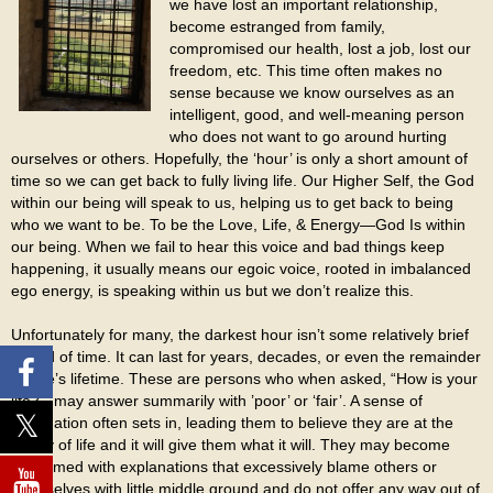
we have lost an important relationship,
become estranged from family,
compromised our health, lost a job, lost our
freedom, etc. This time often makes no
sense because we know ourselves as an
intelligent, good, and well-meaning person
who does not want to go around hurting
ourselves or others. Hopefully, the ‘hour’ is only a short amount of
time so we can get back to fully living life. Our Higher Self, the God
within our being will speak to us, helping us to get back to being
who we want to be. To be the Love, Life, & Energy—God Is within
our being. When we fail to hear this voice and bad things keep
happening, it usually means our egoic voice, rooted in imbalanced
ego energy, is speaking within us but we don’t realize this.
Unfortunately for many, the darkest hour isn’t some relatively brief
period of time. It can last for years, decades, or even the remainder
of one’s lifetime. These are persons who when asked, “How is your
life?”, may answer summarily with ’poor’ or ‘fair’. A sense of
resignation often sets in, leading them to believe they are at the
mercy of life and it will give them what it will. They may become
consumed with explanations that excessively blame others or
themselves with little middle ground and do not offer any way out of