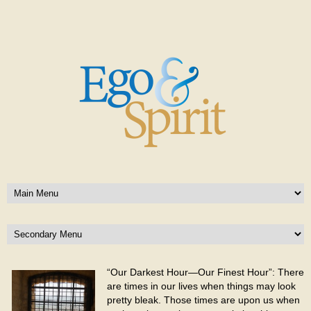
“Our Darkest Hour—Our Finest Hour”: There
are times in our lives when things may look
pretty bleak. Those times are upon us when