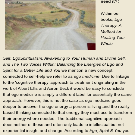
need it?:
Within our
books,
Ego
Therapy: A
Method for
Healing Your
Whole
Self
,
EgoSpiritualism: Awakening to Your Human and Divine Self,
and The Two Voices Within: Balancing the Energies of Ego and
Spirit for a Better Life and You
we mention a new concept
connected to self-help we refer to as
ego
medicine
. Due to linkage
to the ‘cognitive therapy’ approach to treatment originating in the
work of Albert Ellis and Aaron Beck it would be easy to conclude
that ego medicine is simply a different label for essentially the same
approach. However, this is not the case as ego medicine goes
deeper to uncover the ego energy a person is living and the reality
based thinking connected to that energy they must use to transform
their energy where needed. The traditional cognitive approach
does neither of these and often only leads to intellectual but not
experiential insight and change. According to
Ego, Spirit & You
you