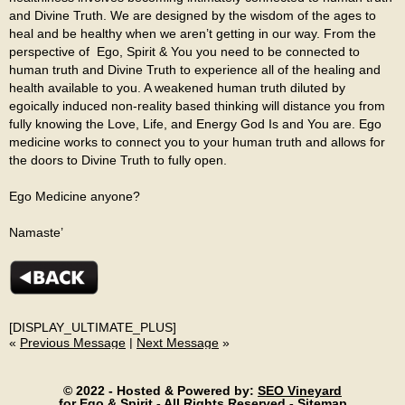
and Divine Truth. We are designed by the wisdom of the ages to
heal and be healthy when we aren’t getting in our way. From the
perspective of Ego, Spirit & You
you need to be connected to
human truth and Divine Truth to experience all of the healing and
health available to you. A weakened human truth diluted by
egoically induced non-reality based thinking will distance you from
fully knowing the Love, Life, and Energy God Is and You are. Ego
medicine works to connect you to your human truth and allows for
the doors to Divine Truth to fully open.
Ego Medicine anyone?
Namaste’
[DISPLAY_ULTIMATE_PLUS]
«
Previous Message
|
Next Message
»
© 2022 - Hosted & Powered by:
SEO Vineyard
for Ego & Spirit - All Rights Reserved -
Sitemap