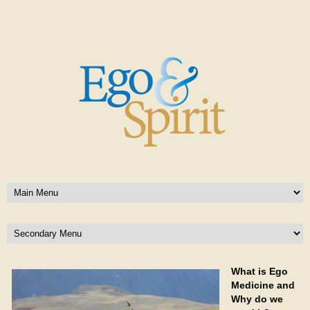
What is Ego
Medicine and
Why do we