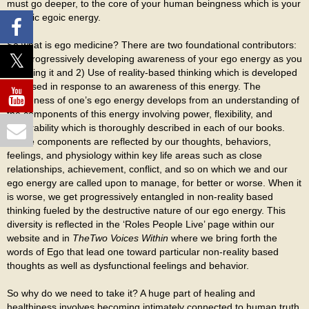
must go deeper, to the core of your human beingness which is your
specific egoic energy.
So what is ego medicine? There are two foundational contributors:
1) A progressively developing awareness of your ego energy as you
are living it and 2) Use of reality-based thinking which is developed
and used in response to an awareness of this energy. The
awareness of one’s ego energy develops from an understanding of
the components of this energy involving power, flexibility, and
vulnerability which is thoroughly described in each of our books.
These components are reflected by our thoughts, behaviors,
feelings, and physiology within key life areas such as close
relationships, achievement, conflict, and so on which we and our
ego energy are called upon to manage, for better or worse. When it
is worse, we get progressively entangled in non-reality based
thinking fueled by the destructive nature of our ego energy. This
diversity is reflected in the ‘Roles People Live’ page within our
website and in
The
Two Voices Within
where we bring forth the
words of Ego that lead one toward particular non-reality based
thoughts as well as dysfunctional feelings and behavior.
So why do we need to take it? A huge part of healing and
healthiness involves becoming intimately connected to human truth